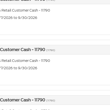
 Retail Customer Cash - 11790
7/7/2026 to 9/30/2026
 Customer Cash - 11790
(11790)
 Retail Customer Cash - 11790
7/7/2026 to 9/30/2026
 Customer Cash - 11790
(11790)