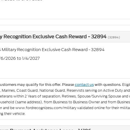
ry Recognition Exclusive Cash Reward - 32894
(32894)
 Military Recognition Exclusive Cash Reward - 32894
1/6/2026 to 1/4/2027
Elig
customers may qualify for this offer. Please
contact us
with questions.
e, Marines, Coast Guard, National Guard, Reservists serving on Active Duty 
eterans within 2 Years of separation, Retirees, Spouse/Surviving Spouse and
ousehold (same address), from Business to Business Owner and from Busines
er and be www.fordrecognizesu.com/military validated online for their militar
g their vehicle.