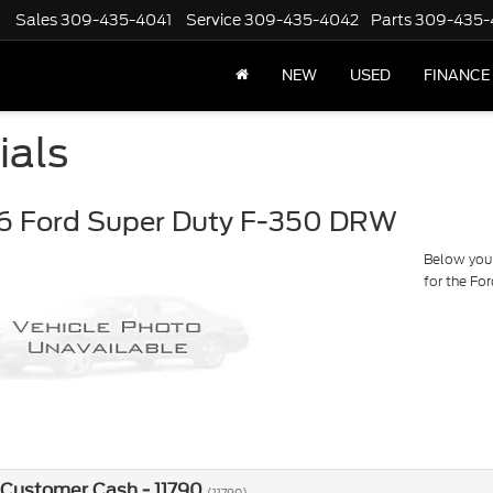
Sales
309-435-4041
Service
309-435-4042
Parts
309-435-
NEW
USED
FINANCE
ials
6 Ford Super Duty F-350 DRW
Below you w
for the F
 Customer Cash - 11790
(11790)