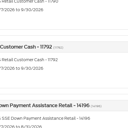
 Retail Customer Cash - 11790
7/7/2026 to 9/30/2026
 Customer Cash - 11792
(11792)
 Retail Customer Cash - 11792
7/7/2026 to 9/30/2026
own Payment Assistance Retail - 14196
(14196)
 SSE Down Payment Assistance Retail - 14196
7/7/2026 to 8/31/2026