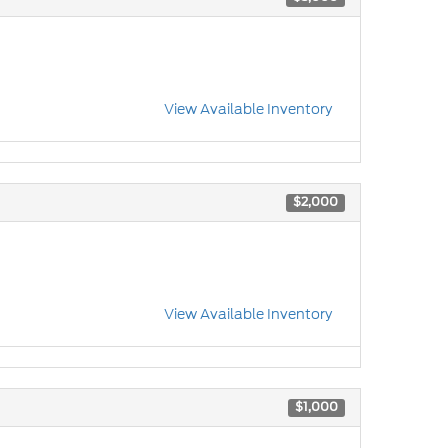
View Available Inventory
$2,000
View Available Inventory
$1,000