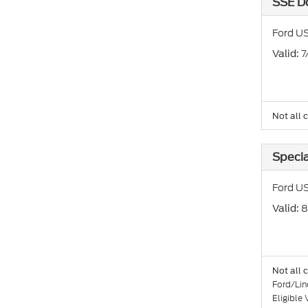
SSE D
Ford U
: 
Valid
Not all 
Specia
Ford US
: 
Valid
Not all 
Ford/Lin
Eligible