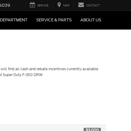
4039
SERVICE
MAP
CONTACT
 DEPARTMENT
SERVICE & PARTS
ABOUT US
ill find all cash and rebate incentives currently available
ord Super Duty F-350 DRW
$3,000