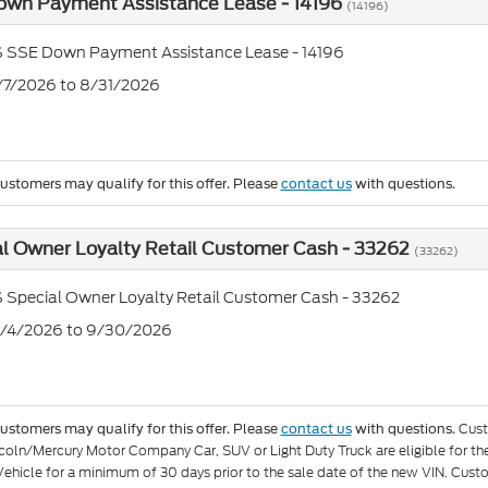
own Payment Assistance Lease - 14196
(14196)
S SSE Down Payment Assistance Lease - 14196
7/7/2026 to 8/31/2026
customers may qualify for this offer. Please
contact us
with questions.
l Owner Loyalty Retail Customer Cash - 33262
(33262)
 Special Owner Loyalty Retail Customer Cash - 33262
8/4/2026 to 9/30/2026
Cust
customers may qualify for this offer. Please
contact us
with questions.
coln/Mercury Motor Company Car, SUV or Light Duty Truck are eligible for 
 Vehicle for a minimum of 30 days prior to the sale date of the new VIN. Cust