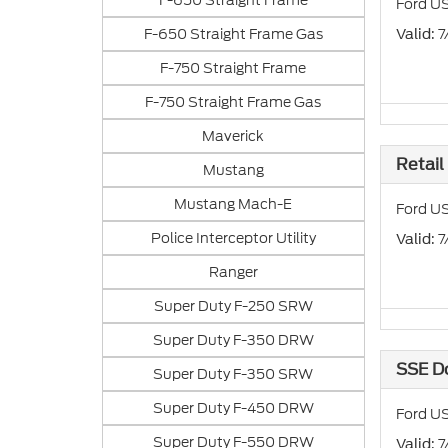
F-650 Straight Frame
Ford US
F-650 Straight Frame Gas
: 
Valid
F-750 Straight Frame
F-750 Straight Frame Gas
Maverick
Retail
Mustang
Mustang Mach-E
Ford US
Police Interceptor Utility
: 
Valid
Ranger
Super Duty F-250 SRW
Super Duty F-350 DRW
SSE D
Super Duty F-350 SRW
Super Duty F-450 DRW
Ford US
Super Duty F-550 DRW
: 
Valid