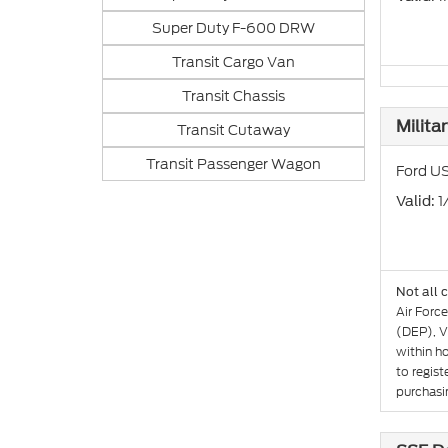
Super Duty F-600 DRW
Transit Cargo Van
Transit Chassis
Milita
Transit Cutaway
Transit Passenger Wagon
Ford US
: 
Valid
Not all 
Air Forc
(DEP), V
within h
to regist
purchasin