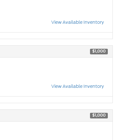
View Available Inventory
$1,000
View Available Inventory
$1,000