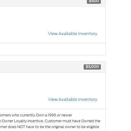
$500
View Available Inventory
$3,000
View Available Inventory
omers who currently Own a 1995 or newer
the Owner Loyalty incentive. Customer must have Owned the
omer does NOT have to be the original owner to be eligible