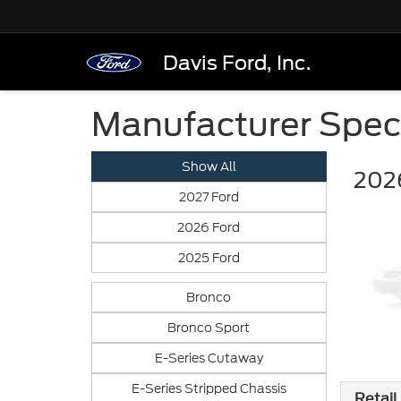
Davis Ford, Inc.
Manufacturer Spec
Show All
202
2027 Ford
2026 Ford
2025 Ford
Bronco
Bronco Sport
E-Series Cutaway
E-Series Stripped Chassis
Retail