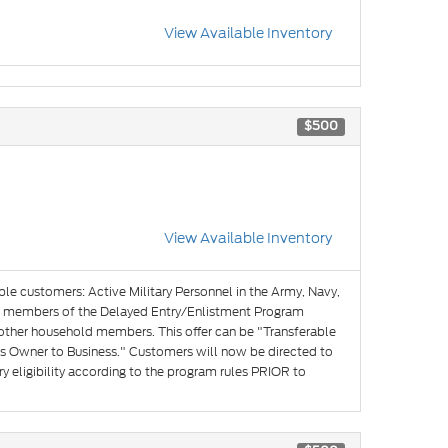
View Available Inventory
$500
View Available Inventory
ible customers: Active Military Personnel in the Army, Navy,
and members of the Delayed Entry/Enlistment Program
 other household members. This offer can be "Transferable
s Owner to Business." Customers will now be directed to
y eligibility according to the program rules PRIOR to