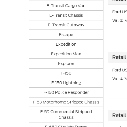
E-Transit Cargo Van
Ford US
E-Transit Chassis
: 
Valid
E-Transit Cutaway
Escape
Expedition
Expedition Max
Retail
Explorer
Ford US
F-150
: 
Valid
F-150 Lightning
F-150 Police Responder
F-53 Motorhome Stripped Chassis
F-59 Commercial Stripped
Retail
Chassis