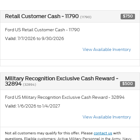
Retail Customer Cash - 11790
$750
(11790)
Ford US Retail Customer Cash - 11790
: 7/7/2026 to 9/30/2026
Valid
View Available Inventory
Military Recognition Exclusive Cash Reward -
32894
$500
(32894)
Ford US Military Recognition Exclusive Cash Reward - 32894
: 1/6/2026 to 1/4/2027
Valid
View Available Inventory
Not all customers may qualify for this offer. Please
contact us
with
Eligible customers: Active Military Personnel in the Army, Navy,
questions.