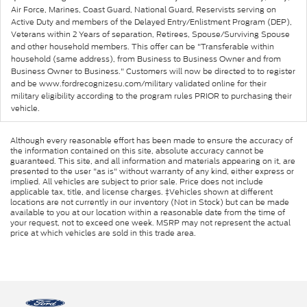
Air Force, Marines, Coast Guard, National Guard, Reservists serving on
Active Duty and members of the Delayed Entry/Enlistment Program (DEP),
Veterans within 2 Years of separation, Retirees, Spouse/Surviving Spouse
and other household members. This offer can be "Transferable within
household (same address), from Business to Business Owner and from
Business Owner to Business." Customers will now be directed to to register
and be www.fordrecognizesu.com/military validated online for their
military eligibility according to the program rules PRIOR to purchasing their
vehicle.
Although every reasonable effort has been made to ensure the accuracy of
the information contained on this site, absolute accuracy cannot be
guaranteed. This site, and all information and materials appearing on it, are
presented to the user "as is" without warranty of any kind, either express or
implied. All vehicles are subject to prior sale. Price does not include
applicable tax, title, and license charges. ‡Vehicles shown at different
locations are not currently in our inventory (Not in Stock) but can be made
available to you at our location within a reasonable date from the time of
your request, not to exceed one week. MSRP may not represent the actual
price at which vehicles are sold in this trade area.