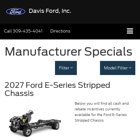
Davis Ford, Inc.
Call
309-435-4041
Directions
Manufacturer Specials
Filter
Model Filter
2027 Ford E-Series Stripped
Chassis
Below you will find all cash and
rebate incentives currently
available for the Ford E-Series
Stripped Chassis