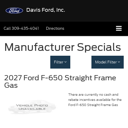
Davis Ford, Inc.
Call
309-435-4041
Directions
Manufacturer Specials
Filter
Model Filter
2027 Ford F-650 Straight Frame
Gas
There are currently no cash and
rebate incentives available for the
Ford F-650 Straight Frame Gas