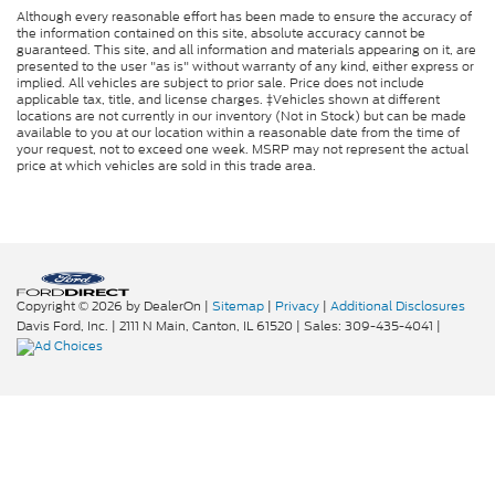
Although every reasonable effort has been made to ensure the accuracy of
the information contained on this site, absolute accuracy cannot be
guaranteed. This site, and all information and materials appearing on it, are
presented to the user "as is" without warranty of any kind, either express or
implied. All vehicles are subject to prior sale. Price does not include
applicable tax, title, and license charges. ‡Vehicles shown at different
locations are not currently in our inventory (Not in Stock) but can be made
available to you at our location within a reasonable date from the time of
your request, not to exceed one week. MSRP may not represent the actual
price at which vehicles are sold in this trade area.
Copyright © 2026
by DealerOn
|
Sitemap
|
Privacy
|
Additional Disclosures
Davis Ford, Inc.
|
2111 N Main,
Canton,
IL
61520
| Sales:
309-435-4041
|