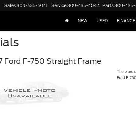
Sales
309-435-4041
Service
309-435-4042
Parts
309-435-
NEW
USED
FINANCE
ials
 Ford F-750 Straight Frame
There are 
Ford F-750