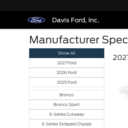
Davis Ford, Inc.
Manufacturer Spec
Show All
2027
2027 Ford
2026 Ford
2025 Ford
Bronco
Bronco Sport
E-Series Cutaway
E-Series Stripped Chassis