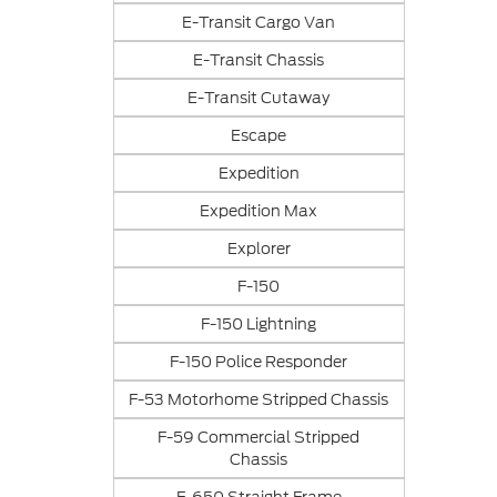
E-Transit Cargo Van
E-Transit Chassis
E-Transit Cutaway
Escape
Expedition
Expedition Max
Explorer
F-150
F-150 Lightning
F-150 Police Responder
F-53 Motorhome Stripped Chassis
F-59 Commercial Stripped
Chassis