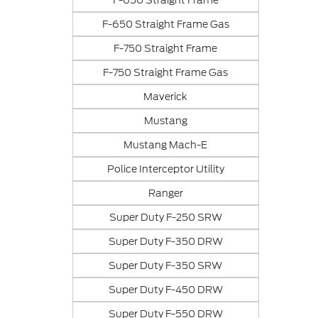
F-650 Straight Frame
F-650 Straight Frame Gas
F-750 Straight Frame
F-750 Straight Frame Gas
Maverick
Mustang
Mustang Mach-E
Police Interceptor Utility
Ranger
Super Duty F-250 SRW
Super Duty F-350 DRW
Super Duty F-350 SRW
Super Duty F-450 DRW
Super Duty F-550 DRW