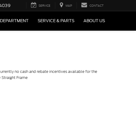
4039
SERVICE
MAP
CONTACT
 DEPARTMENT
SERVICE & PARTS
ABOUT US
currently no cash and rebate incentives available for the
 Straight Frame