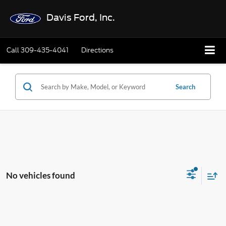
Davis Ford, Inc.
Call
309-435-4041
Directions
Search
No vehicles found