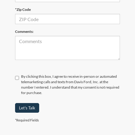
*Zip Code
Comments:
By clicking this box, I agree to receive in-person or automated
telemarketing calls and texts from Davis Ford, Inc. at the
number I entered. I understand that my consent is not required
for purchase.
Let's Talk
*Required Fields