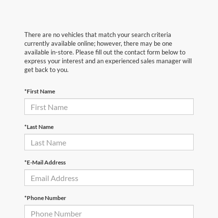
There are no vehicles that match your search criteria
currently available online; however, there may be one
available in-store. Please fill out the contact form below to
express your interest and an experienced sales manager will
get back to you.
*First Name
*Last Name
*E-Mail Address
*Phone Number