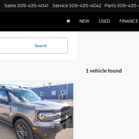
Sales
309-435-4041
Service
309-435-4042
Parts
309-435-
NEW
USED
FINANCE
Search
1 vehicle found
mpare Vehicle
,662
$2,588
Ford Bronco Sport
end 4x4
 PRICE:
TOTAL SAVINGS
e Drop
FMCR9BN5SRF49384
Stock:
F2550
R9B
Less