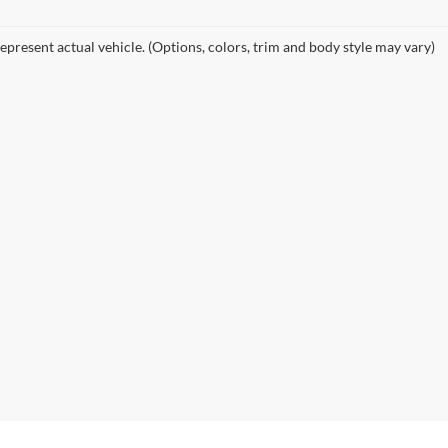
epresent actual vehicle. (Options, colors, trim and body style may vary)