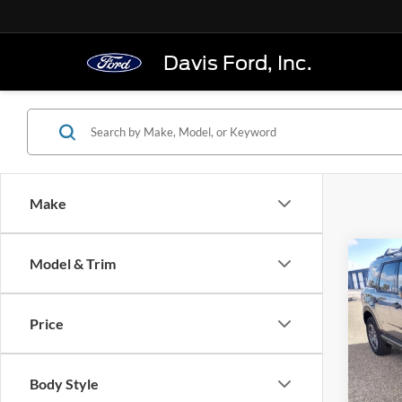
Davis Ford, Inc.
Make
Co
Model & Trim
$34
2025
Big B
FINAL
Price
Pric
VIN:
3
Model:
Body Style