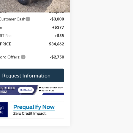
Ext.
ck
$37,250
price
$36,333
 Customer Cash
-$3,000
ee
+$377
RT Fee
+$35
 PRICE
$34,662
ord Offers:
-$2,750
Request Information