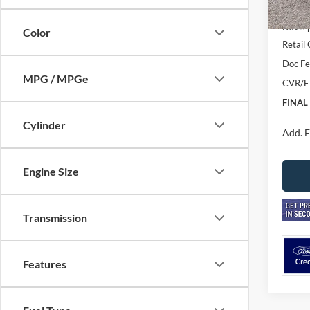
In Sto
MSRP
Davis 
Color
Retail
Doc F
MPG / MPGe
CVR/E
FINAL
Cylinder
Add. F
Engine Size
Transmission
Features