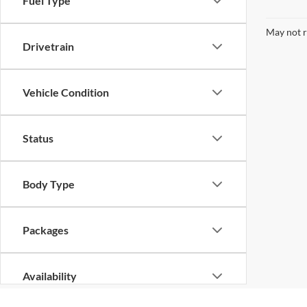
Fuel Type
May not r
Drivetrain
Vehicle Condition
Status
Body Type
Packages
Availability