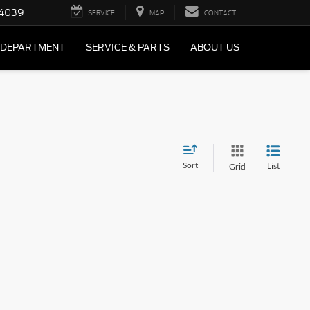
4039
SERVICE
MAP
CONTACT
 DEPARTMENT
SERVICE & PARTS
ABOUT US
Sort
List
Grid