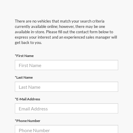
There are no vehicles that match your search criteria
currently available online; however, there may be one
available in-store. Please fill out the contact form below to
express your interest and an experienced sales manager will
get back to you.
*First Name
*Last Name
*E-Mail Address
*Phone Number