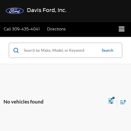
Davis Ford, Inc.
Call
309-435-4041
Directions
Search
No vehicles found