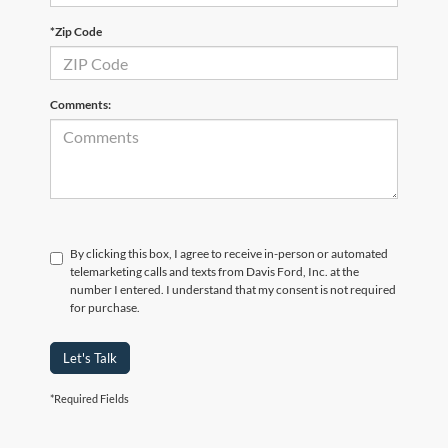
*Zip Code
Comments:
By clicking this box, I agree to receive in-person or automated
telemarketing calls and texts from Davis Ford, Inc. at the
number I entered. I understand that my consent is not required
for purchase.
Let's Talk
*Required Fields