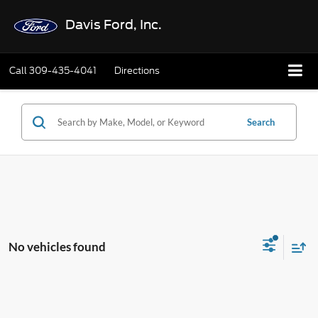
Davis Ford, Inc.
Call
309-435-4041
Directions
Search
No vehicles found