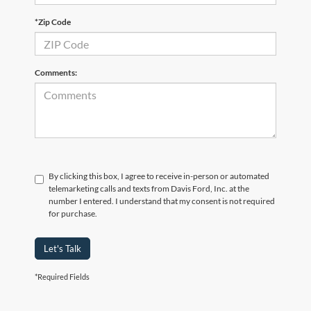
*Zip Code
Comments:
By clicking this box, I agree to receive in-person or automated
telemarketing calls and texts from Davis Ford, Inc. at the
number I entered. I understand that my consent is not required
for purchase.
Let's Talk
*Required Fields