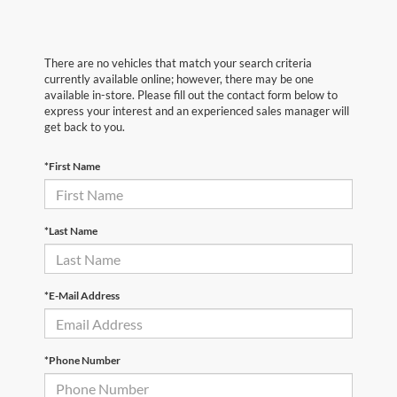
There are no vehicles that match your search criteria
currently available online; however, there may be one
available in-store. Please fill out the contact form below to
express your interest and an experienced sales manager will
get back to you.
*First Name
*Last Name
*E-Mail Address
*Phone Number