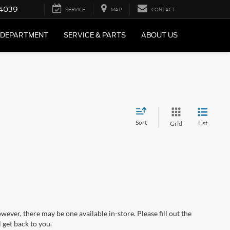
4039
SERVICE
MAP
CONTACT
 DEPARTMENT
SERVICE & PARTS
ABOUT US
Sort
List
Grid
wever, there may be one available in-store. Please fill out the
 get back to you.