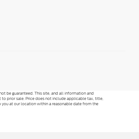
ot be guaranteed. This site, and all information and
to prior sale. Price does not include applicable tax, title,
o you at our location within a reasonable date from the