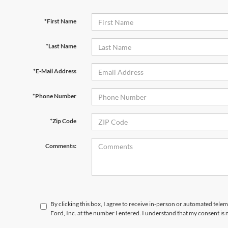
*First Name
*Last Name
*E-Mail Address
*Phone Number
*Zip Code
Comments:
By clicking this box, I agree to receive in-person or automated telem
Ford, Inc. at the number I entered. I understand that my consent is 