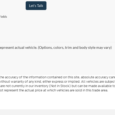
Let's Talk
ields
epresent actual vehicle. (Options, colors, trim and body style may vary)
e accuracy of the information contained on this site, absolute accuracy cann
ithout warranty of any kind, either express or implied. All vehicles are subject 
 are not currently in our inventory (Not in Stock) but can be made available t
represent the actual price at which vehicles are sold in this trade area.