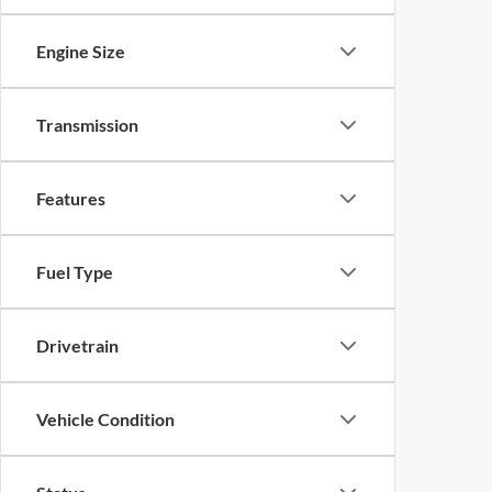
Engine Size
Transmission
Features
Fuel Type
Drivetrain
Vehicle Condition