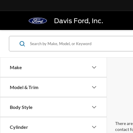
Davis Ford, Inc.
Make
Model & Trim
Body Style
There are 
Cylinder
contact f