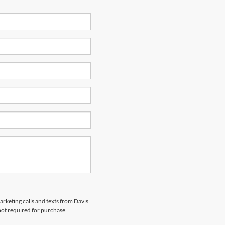
arketing calls and texts from Davis
not required for purchase.