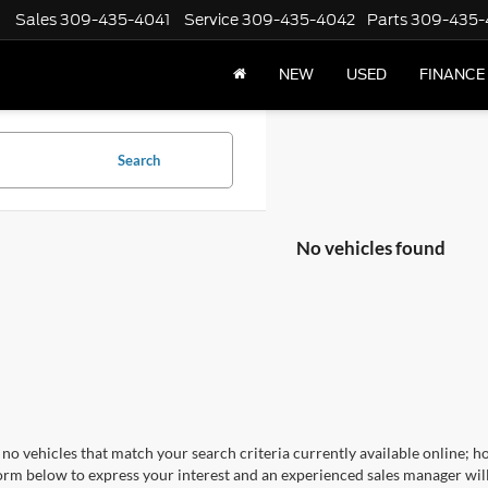
Sales
309-435-4041
Service
309-435-4042
Parts
309-435-
NEW
USED
FINANCE
Search
No vehicles found
no vehicles that match your search criteria currently available online; ho
orm below to express your interest and an experienced sales manager will