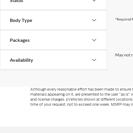
Status
*Required F
Body Type
Packages
May not r
Availability
Although every reasonable effort has been made to ensure th
materials appearing on it, are presented to the user "as is" w
and license charges. ‡Vehicles shown at different locations
time of your request, not to exceed one week. MSRP may not 