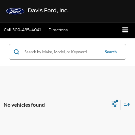
Davis Ford, Inc.
Call
309-435-4041
Directions
Search
No vehicles found