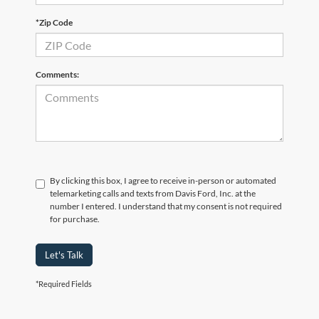
*Zip Code
Comments:
By clicking this box, I agree to receive in-person or automated
telemarketing calls and texts from Davis Ford, Inc. at the
number I entered. I understand that my consent is not required
for purchase.
Let's Talk
*Required Fields