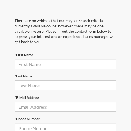
There are no vehicles that match your search criteria
currently available online; however, there may be one
available in-store. Please fill out the contact form below to
express your interest and an experienced sales manager will
get back to you.
*First Name
*Last Name
*E-Mail Address
*Phone Number