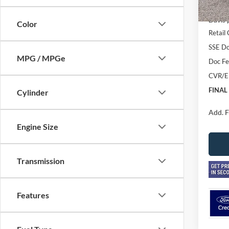
In Sto
MSRP
Davis 
Color
Retail
SSE Do
MPG / MPGe
Doc F
CVR/E
FINAL
Cylinder
Add. F
Engine Size
Transmission
Features