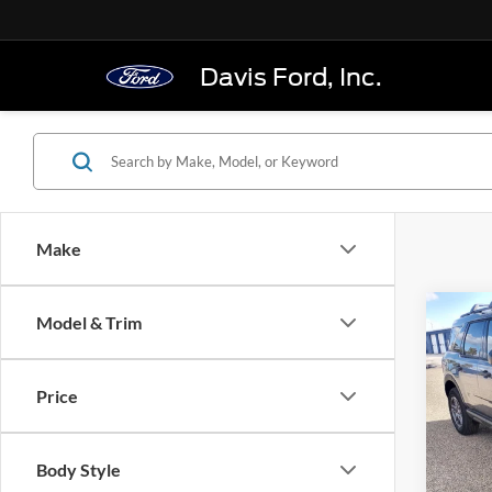
Davis Ford, Inc.
Make
Co
Model & Trim
$33
2025
Big B
FINAL
Price
Pric
VIN:
3
Model:
Body Style