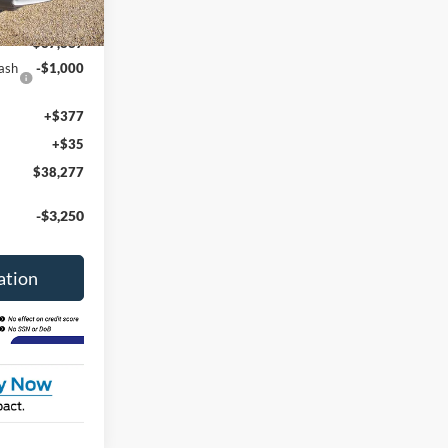
Ext.
Int.
$38,865
$37,887
ash
-$1,000
+$377
+$35
$38,277
-$3,250
ation