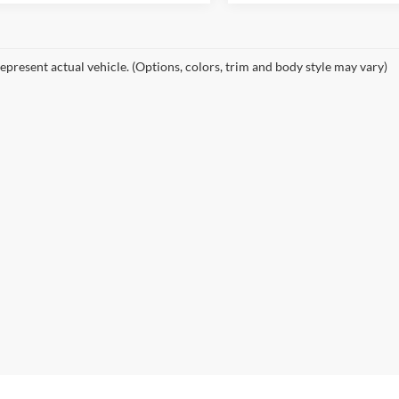
epresent actual vehicle. (Options, colors, trim and body style may vary)