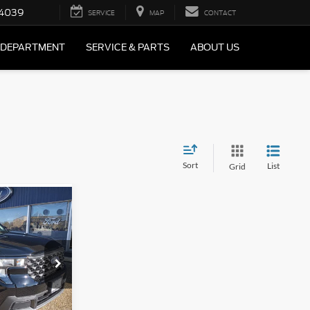
4039
SERVICE
MAP
CONTACT
 DEPARTMENT
SERVICE & PARTS
ABOUT US
Sort
List
Grid
$588
T
AL SAVINGS
k:
F2552