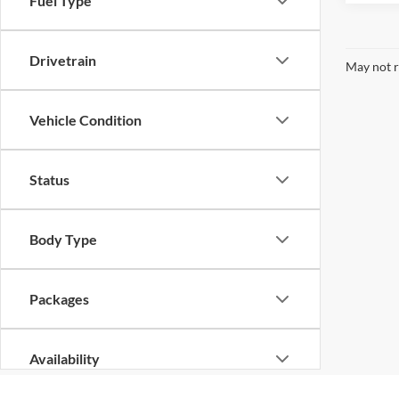
Fuel Type
Drivetrain
May not r
Vehicle Condition
Status
Body Type
Packages
Availability