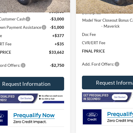
Ext.
ck
In Stock
$37,250
MSRP
price
$36,333
Davis price
 Customer Cash
-$3,000
Model Year Closeout Bonus C
- Maverick
wn Payment Assistance
-$1,000
Doc Fee
ee
+$377
CVR/ERT Fee
RT Fee
+$35
FINAL PRICE
 PRICE
$33,662
Add. Ford Offers:
ord Offers:
-$2,750
Request Inform
Request Information