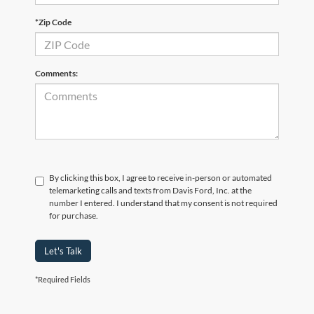
*Zip Code
Comments:
By clicking this box, I agree to receive in-person or automated
telemarketing calls and texts from Davis Ford, Inc. at the
number I entered. I understand that my consent is not required
for purchase.
Let's Talk
*Required Fields