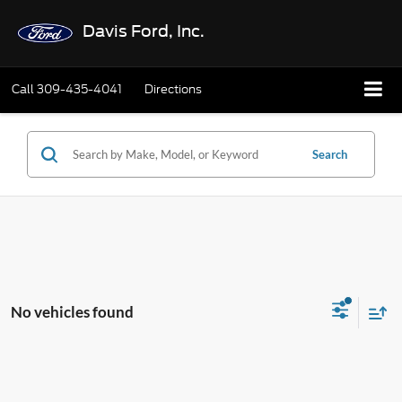
Davis Ford, Inc.
Call
309-435-4041
Directions
Search
No vehicles found