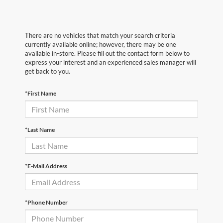
There are no vehicles that match your search criteria
currently available online; however, there may be one
available in-store. Please fill out the contact form below to
express your interest and an experienced sales manager will
get back to you.
*First Name
*Last Name
*E-Mail Address
*Phone Number