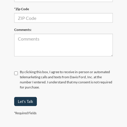
*Zip Code
Comments:
By clicking this box, I agree to receive in-person or automated
telemarketing calls and texts from Davis Ford, Inc. at the
number I entered. I understand that my consent is not required
for purchase.
Let's Talk
*Required Fields