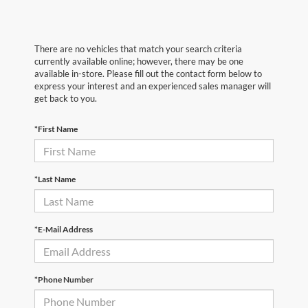
There are no vehicles that match your search criteria
currently available online; however, there may be one
available in-store. Please fill out the contact form below to
express your interest and an experienced sales manager will
get back to you.
*First Name
*Last Name
*E-Mail Address
*Phone Number