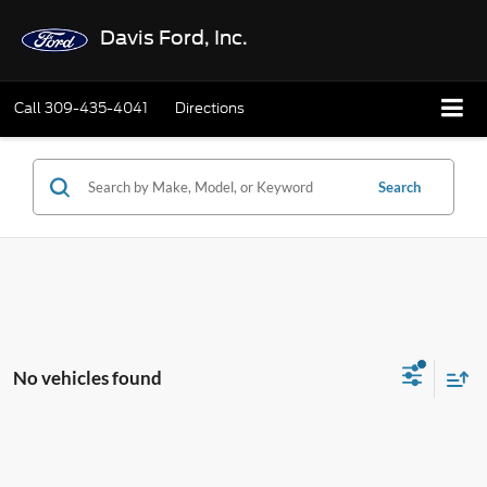
Davis Ford, Inc.
Call
309-435-4041
Directions
Search
No vehicles found