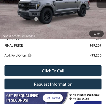
Less
MSRP
$72,795
Davis price
$68,382
Retail Customer Cash
-$3,000
SSE Down Payment Assistance
-$1,000
Doc Fee
+$377
1
/
40
CVR/ERT Fee
+$35
FINAL PRICE
$69,207
Add. Ford Offers:
-$3,250
Click To Call
Request Information