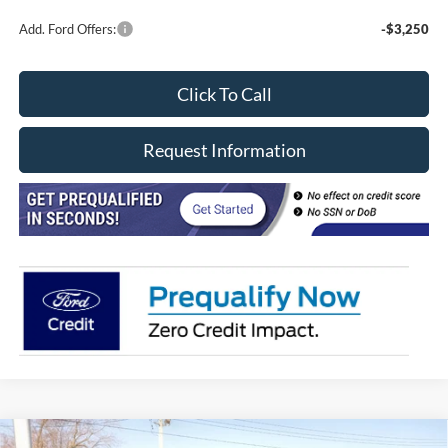
Add. Ford Offers:
-$3,250
Click To Call
Request Information
Compare Vehicle