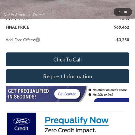
SSE Down Payment Assistance
-$1,000
Doc Fee
+$377
1
/
40
CVR/ERT Fee
+$35
FINAL PRICE
$69,462
Add. Ford Offers:
-$3,250
Click To Call
Request Information