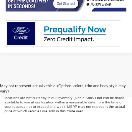
Although every reasonable effort has been made to ensure the accuracy of
the information contained on this site, absolute accuracy cannot be
guaranteed. This site, and all information and materials appearing on it, are
presented to the user "as is" without warranty of any kind, either express or
May not represent actual vehicle. (Options, colors, trim and body style may
implied. All vehicles are subject to prior sale. Price does not include
vary)
applicable tax, title, and license charges. ‡Vehicles shown at different
locations are not currently in our inventory (Not in Stock) but can be made
available to you at our location within a reasonable date from the time of
your request, not to exceed one week. MSRP may not represent the actual
price at which vehicles are sold in this trade area.