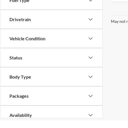
Fuel Type
Drivetrain
May not r
Vehicle Condition
Status
Body Type
Packages
Availability