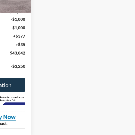
Ext.
Int.
$44,630
$43,889
-$1,000
-$1,000
+$377
+$35
$43,042
-$3,250
ation