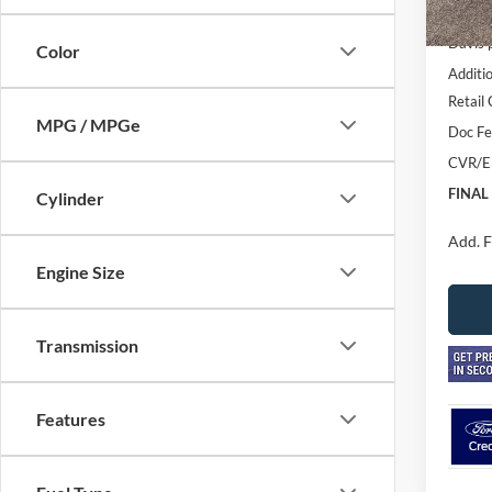
In Sto
MSRP
Davis 
Color
Additi
Retail
MPG / MPGe
Doc F
CVR/E
FINAL
Cylinder
Add. F
Engine Size
Transmission
Features