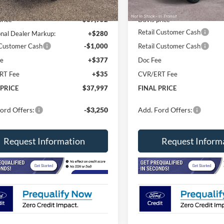
Ext.
Int.
ck
In Stock
$38,585
MSRP
price
$37,952
Davis price
Retail Customer Cash
onal Dealer Markup:
+$280
 Customer Cash
-$1,000
Retail Customer Cash
ee
+$377
Doc Fee
RT Fee
+$35
CVR/ERT Fee
 PRICE
$37,997
FINAL PRICE
ord Offers:
-$3,250
Add. Ford Offers:
Request Information
Request Inform