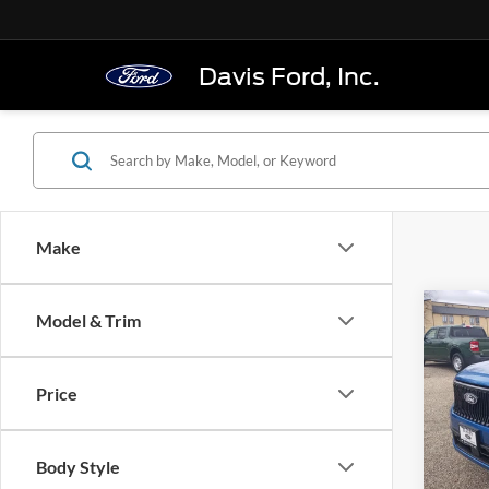
Davis Ford, Inc.
Make
Co
Model & Trim
$37
2026
Stan
FINAL
Price
Pric
VIN:
3
Model:
Body Style