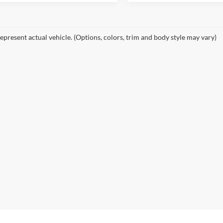
epresent actual vehicle. (Options, colors, trim and body style may vary)