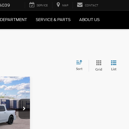
4039
SERVICE
MAP
CONTACT
 DEPARTMENT
SERVICE & PARTS
ABOUT US
Sort
List
Grid
$1,588
bo
AL SAVINGS
ck:
F2618