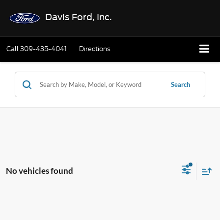
Davis Ford, Inc.
Call
309-435-4041
Directions
Search
No vehicles found