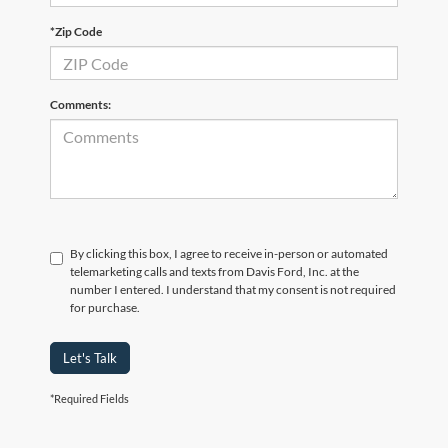
*Zip Code
Comments:
By clicking this box, I agree to receive in-person or automated
telemarketing calls and texts from Davis Ford, Inc. at the
number I entered. I understand that my consent is not required
for purchase.
Let's Talk
*Required Fields