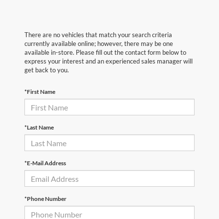
There are no vehicles that match your search criteria
currently available online; however, there may be one
available in-store. Please fill out the contact form below to
express your interest and an experienced sales manager will
get back to you.
*First Name
*Last Name
*E-Mail Address
*Phone Number