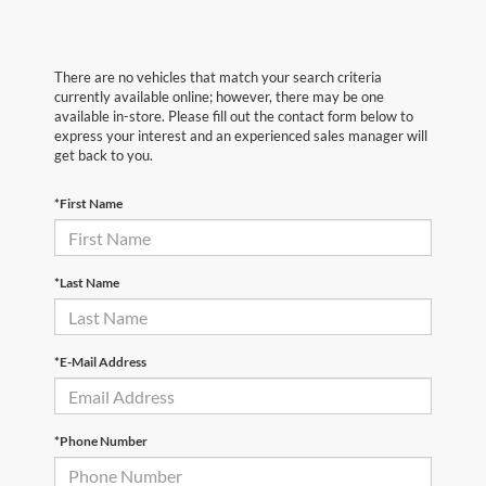
There are no vehicles that match your search criteria
currently available online; however, there may be one
available in-store. Please fill out the contact form below to
express your interest and an experienced sales manager will
get back to you.
*First Name
*Last Name
*E-Mail Address
*Phone Number