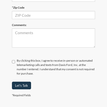
*Zip Code
Comments:
By clicking this box, I agree to receive in-person or automated
telemarketing calls and texts from Davis Ford, Inc. at the
number I entered. I understand that my consent is not required
for purchase.
Let's Talk
*Required Fields