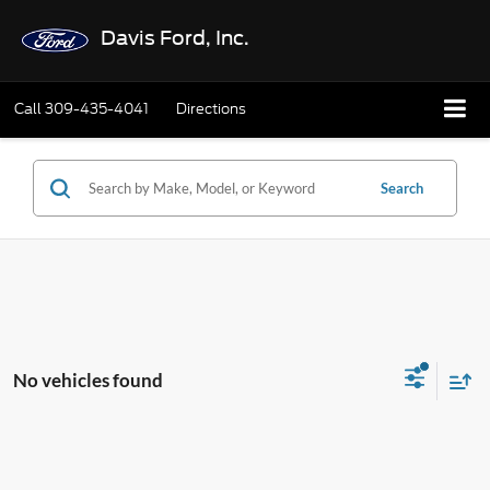
Davis Ford, Inc.
Call
309-435-4041
Directions
Search
No vehicles found