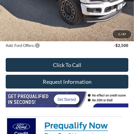
Davis price
$91,030
Doc Fee
+$377
CVR/ERT Fee
+$35
FINAL PRICE
$96,467
1
/
47
Add. Ford Offers:
-$2,500
Click To Call
Request Information