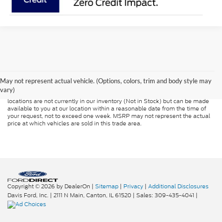
Although every reasonable effort has been made to ensure the accuracy of
the information contained on this site, absolute accuracy cannot be
guaranteed. This site, and all information and materials appearing on it, are
presented to the user "as is" without warranty of any kind, either express or
May not represent actual vehicle. (Options, colors, trim and body style may
implied. All vehicles are subject to prior sale. Price does not include
vary)
applicable tax, title, and license charges. ‡Vehicles shown at different
locations are not currently in our inventory (Not in Stock) but can be made
available to you at our location within a reasonable date from the time of
your request, not to exceed one week. MSRP may not represent the actual
price at which vehicles are sold in this trade area.
Copyright © 2026
by DealerOn
|
Sitemap
|
Privacy
|
Additional Disclosures
Davis Ford, Inc.
|
2111 N Main,
Canton,
IL
61520
| Sales:
309-435-4041
|