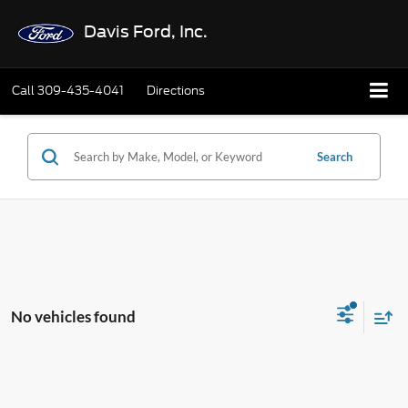
Davis Ford, Inc.
Call
309-435-4041
Directions
Search
No vehicles found