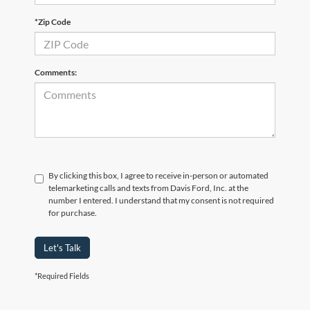
*Zip Code
Comments:
By clicking this box, I agree to receive in-person or automated
telemarketing calls and texts from Davis Ford, Inc. at the
number I entered. I understand that my consent is not required
for purchase.
Let's Talk
*Required Fields