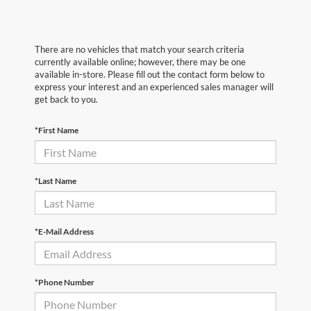
There are no vehicles that match your search criteria
currently available online; however, there may be one
available in-store. Please fill out the contact form below to
express your interest and an experienced sales manager will
get back to you.
*First Name
*Last Name
*E-Mail Address
*Phone Number