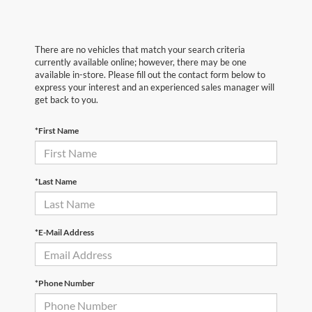
There are no vehicles that match your search criteria
currently available online; however, there may be one
available in-store. Please fill out the contact form below to
express your interest and an experienced sales manager will
get back to you.
*First Name
*Last Name
*E-Mail Address
*Phone Number