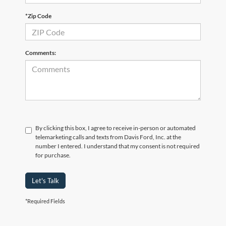
*Zip Code
Comments:
By clicking this box, I agree to receive in-person or automated
telemarketing calls and texts from Davis Ford, Inc. at the
number I entered. I understand that my consent is not required
for purchase.
Let's Talk
*Required Fields