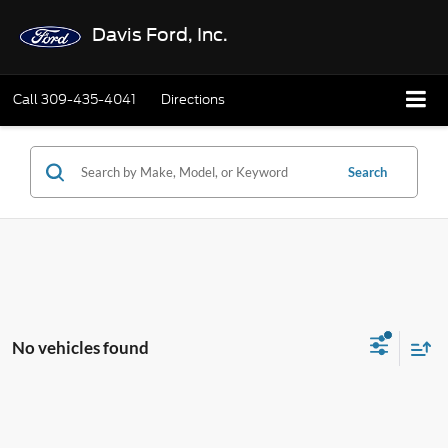
Davis Ford, Inc.
Call
309-435-4041
Directions
Search
No vehicles found