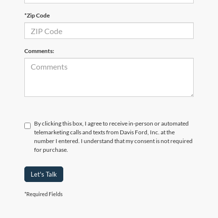
*Zip Code
Comments:
By clicking this box, I agree to receive in-person or automated
telemarketing calls and texts from Davis Ford, Inc. at the
number I entered. I understand that my consent is not required
for purchase.
Let's Talk
*Required Fields