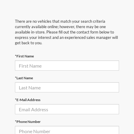
There are no vehicles that match your search criteria
currently available online; however, there may be one
available in-store. Please fill out the contact form below to
express your interest and an experienced sales manager will
get back to you.
*First Name
*Last Name
*E-Mail Address
*Phone Number