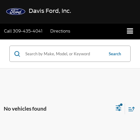
Davis Ford, Inc.
Call
309-435-4041
Directions
Search
No vehicles found