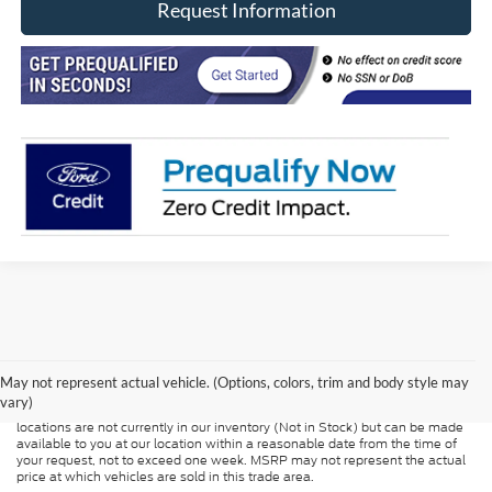
Request Information
Although every reasonable effort has been made to ensure the accuracy of
the information contained on this site, absolute accuracy cannot be
guaranteed. This site, and all information and materials appearing on it, are
presented to the user "as is" without warranty of any kind, either express or
May not represent actual vehicle. (Options, colors, trim and body style may
implied. All vehicles are subject to prior sale. Price does not include
vary)
applicable tax, title, and license charges. ‡Vehicles shown at different
locations are not currently in our inventory (Not in Stock) but can be made
available to you at our location within a reasonable date from the time of
your request, not to exceed one week. MSRP may not represent the actual
price at which vehicles are sold in this trade area.