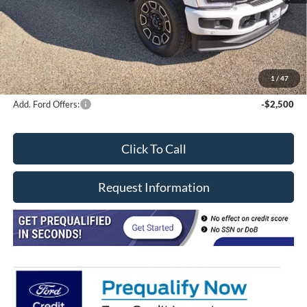
Davis price
$91,030
Doc Fee
+$377
CVR/ERT Fee
+$35
FINAL PRICE
$96,467
1
/
47
Add. Ford Offers:
-$2,500
Click To Call
Request Information