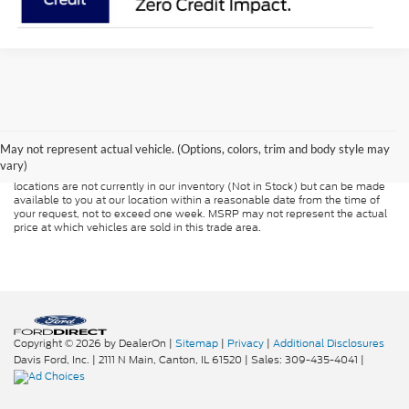
Although every reasonable effort has been made to ensure the accuracy of
the information contained on this site, absolute accuracy cannot be
guaranteed. This site, and all information and materials appearing on it, are
presented to the user "as is" without warranty of any kind, either express or
May not represent actual vehicle. (Options, colors, trim and body style may
implied. All vehicles are subject to prior sale. Price does not include
vary)
applicable tax, title, and license charges. ‡Vehicles shown at different
locations are not currently in our inventory (Not in Stock) but can be made
available to you at our location within a reasonable date from the time of
your request, not to exceed one week. MSRP may not represent the actual
price at which vehicles are sold in this trade area.
Copyright © 2026
by DealerOn
|
Sitemap
|
Privacy
|
Additional Disclosures
Davis Ford, Inc.
|
2111 N Main,
Canton,
IL
61520
| Sales:
309-435-4041
|