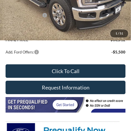
Davis price
$82,456
Retail Customer Cash
-$1,000
Doc Fee
+$377
CVR/ERT Fee
+$35
1
/
51
FINAL PRICE
$86,612
Add. Ford Offers:
-$5,500
Click To Call
Request Information