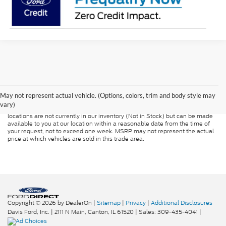
Although every reasonable effort has been made to ensure the accuracy of
the information contained on this site, absolute accuracy cannot be
guaranteed. This site, and all information and materials appearing on it, are
presented to the user "as is" without warranty of any kind, either express or
May not represent actual vehicle. (Options, colors, trim and body style may
implied. All vehicles are subject to prior sale. Price does not include
vary)
applicable tax, title, and license charges. ‡Vehicles shown at different
locations are not currently in our inventory (Not in Stock) but can be made
available to you at our location within a reasonable date from the time of
your request, not to exceed one week. MSRP may not represent the actual
price at which vehicles are sold in this trade area.
Copyright © 2026
by DealerOn
|
Sitemap
|
Privacy
|
Additional Disclosures
Davis Ford, Inc.
|
2111 N Main,
Canton,
IL
61520
| Sales:
309-435-4041
|