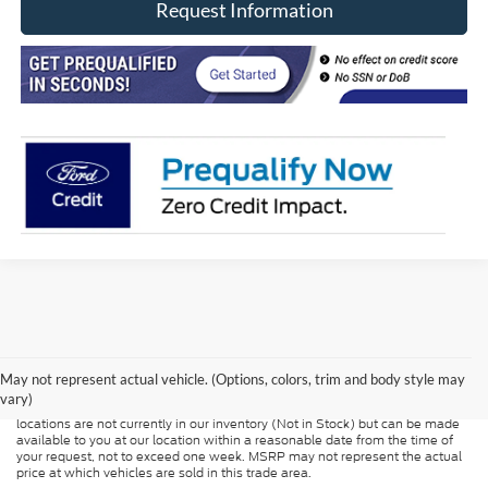
Request Information
Although every reasonable effort has been made to ensure the accuracy of
the information contained on this site, absolute accuracy cannot be
guaranteed. This site, and all information and materials appearing on it, are
presented to the user "as is" without warranty of any kind, either express or
May not represent actual vehicle. (Options, colors, trim and body style may
implied. All vehicles are subject to prior sale. Price does not include
vary)
applicable tax, title, and license charges. ‡Vehicles shown at different
locations are not currently in our inventory (Not in Stock) but can be made
available to you at our location within a reasonable date from the time of
your request, not to exceed one week. MSRP may not represent the actual
price at which vehicles are sold in this trade area.