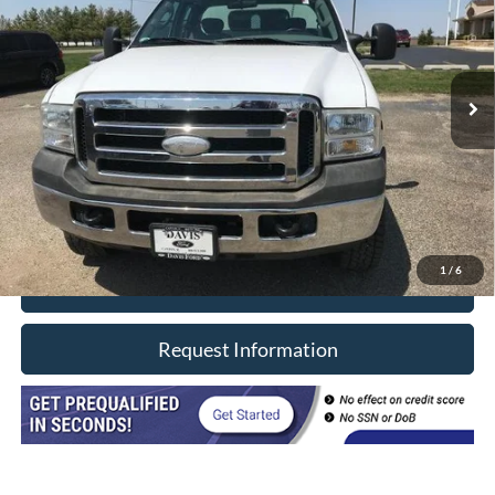
VIN:
1FDSX35596EB41845
Stock:
3321M
Model:
X35
191,691 mi
Ext.
In-stock
Less
Retail Price
$15,990
Doc Fee
+$377
CVR/ERT Fee
+$35
Internet Price
$16,402
1
/
6
Click To Call
Request Information