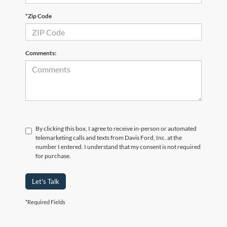
*Zip Code
Comments:
By clicking this box, I agree to receive in-person or automated
telemarketing calls and texts from Davis Ford, Inc. at the
number I entered. I understand that my consent is not required
for purchase.
Let's Talk
*Required Fields