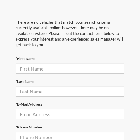
There are no vehicles that match your search criteria
currently available online; however, there may be one
available in-store. Please fill out the contact form below to
express your interest and an experienced sales manager will
get back to you.
*First Name
*Last Name
*E-Mail Address
*Phone Number