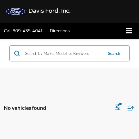
Davis Ford, Inc.
Call
309-435-4041
Directions
Search
No vehicles found