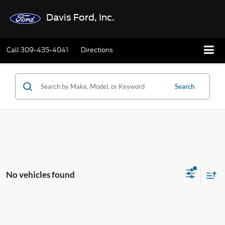
Davis Ford, Inc.
Call
309-435-4041
Directions
Search
No vehicles found