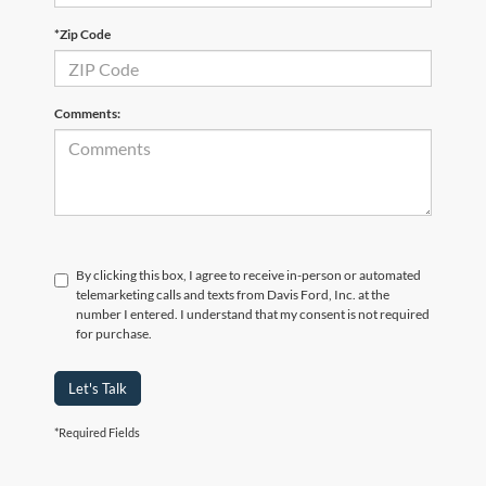
*Zip Code
Comments:
By clicking this box, I agree to receive in-person or automated
telemarketing calls and texts from Davis Ford, Inc. at the
number I entered. I understand that my consent is not required
for purchase.
Let's Talk
*Required Fields