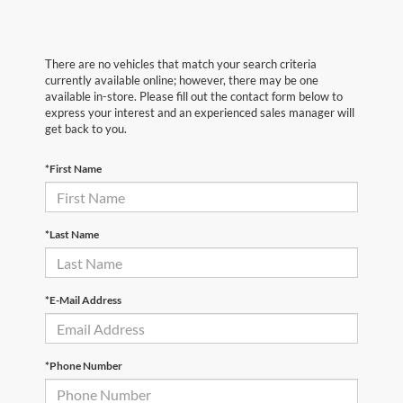
There are no vehicles that match your search criteria
currently available online; however, there may be one
available in-store. Please fill out the contact form below to
express your interest and an experienced sales manager will
get back to you.
*First Name
*Last Name
*E-Mail Address
*Phone Number