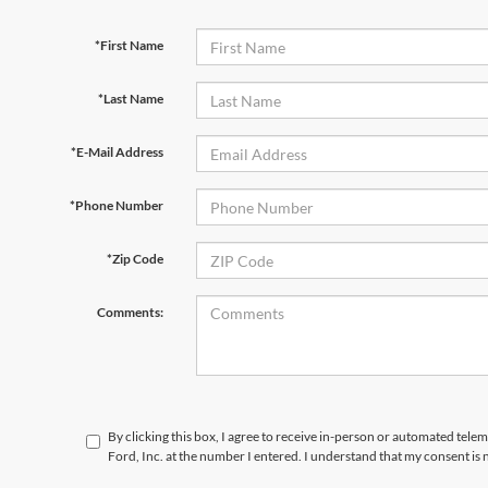
*First Name
*Last Name
*E-Mail Address
*Phone Number
*Zip Code
Comments:
By clicking this box, I agree to receive in-person or automated telem
Ford, Inc. at the number I entered. I understand that my consent is 