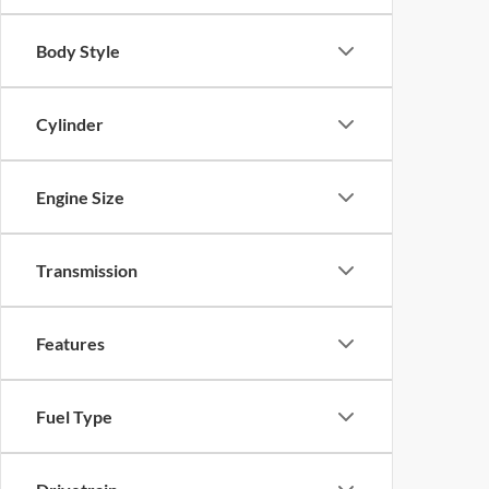
Body Style
Cylinder
Engine Size
Transmission
Features
Fuel Type