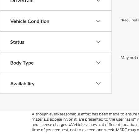
Drivetrain
*Required F
Vehicle Condition
Status
May not r
Body Type
Availability
Although every reasonable effort has been made to ensure th
materials appearing on it, are presented to the user "as is" w
and license charges. ‡Vehicles shown at different locations
time of your request, not to exceed one week. MSRP may not 