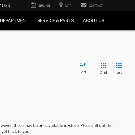
4039
SERVICE
MAP
CONTACT
 DEPARTMENT
SERVICE & PARTS
ABOUT US
Sort
List
Grid
wever, there may be one available in-store. Please fill out the
 get back to you.