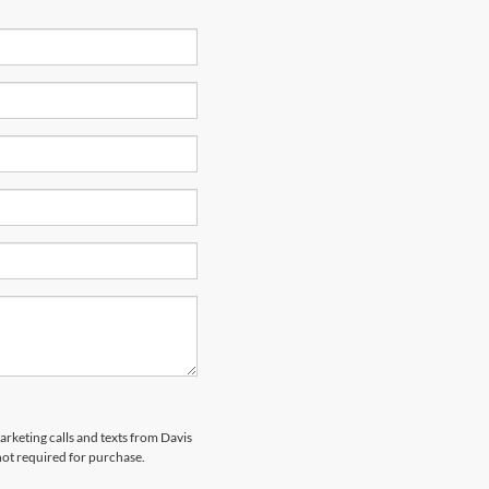
arketing calls and texts from Davis
not required for purchase.