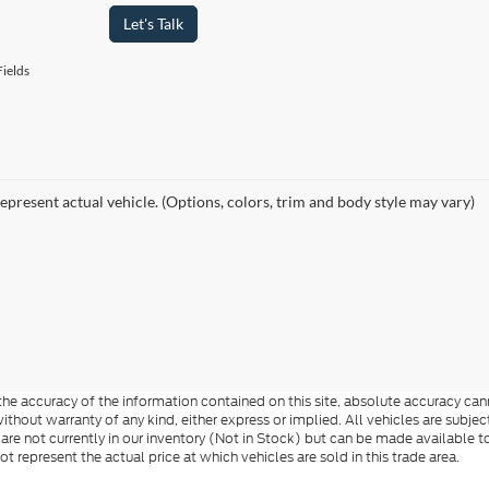
Let's Talk
ields
epresent actual vehicle. (Options, colors, trim and body style may vary)
e accuracy of the information contained on this site, absolute accuracy cann
ithout warranty of any kind, either express or implied. All vehicles are subject 
 are not currently in our inventory (Not in Stock) but can be made available t
represent the actual price at which vehicles are sold in this trade area.