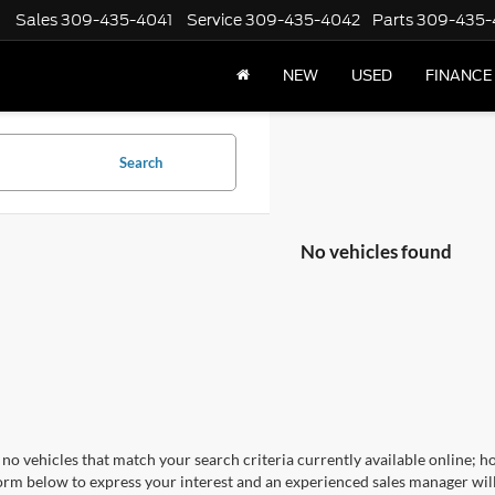
Sales
309-435-4041
Service
309-435-4042
Parts
309-435-
NEW
USED
FINANCE
Search
No vehicles found
no vehicles that match your search criteria currently available online; ho
orm below to express your interest and an experienced sales manager will