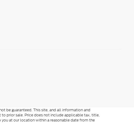
ot be guaranteed. This site, and all information and
to prior sale. Price does not include applicable tax, title,
o you at our location within a reasonable date from the