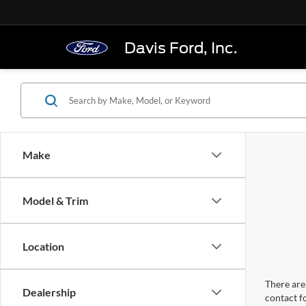
Davis Ford, Inc.
Make
Model & Trim
Location
There are 
Dealership
contact f