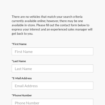
There are no vehicles that match your search criteria
currently available online; however, there may be one
available in-store. Please fill out the contact form below to
express your interest and an experienced sales manager will
get back to you.
*First Name
*Last Name
*E-Mail Address
*Phone Number