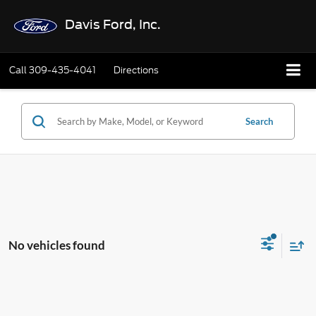
Davis Ford, Inc.
Call
309-435-4041
Directions
Search
No vehicles found