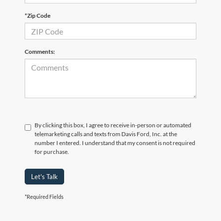
*Zip Code
Comments:
By clicking this box, I agree to receive in-person or automated
telemarketing calls and texts from Davis Ford, Inc. at the
number I entered. I understand that my consent is not required
for purchase.
Let's Talk
*Required Fields