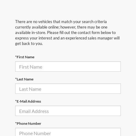
There are no vehicles that match your search criteria
currently available online; however, there may be one
available in-store. Please fill out the contact form below to
express your interest and an experienced sales manager will
get back to you.
*First Name
*Last Name
*E-Mail Address
*Phone Number