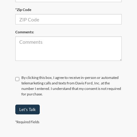
*Zip Code
Comments:
By clicking this box, I agree to receive in-person or automated
telemarketing calls and texts from Davis Ford, Inc. at the
number I entered. I understand that my consent is not required
for purchase.
Let's Talk
*Required Fields