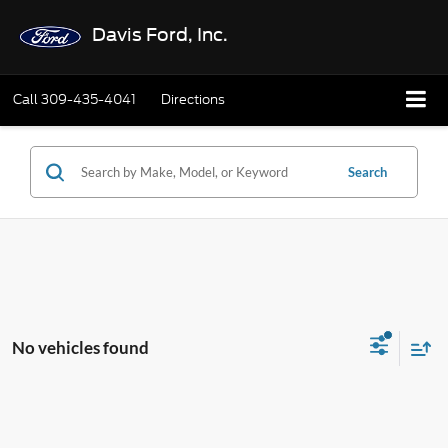
Davis Ford, Inc.
Call
309-435-4041
Directions
Search
No vehicles found