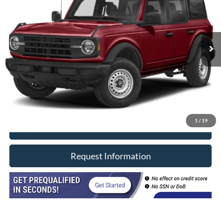
Price Drop
VIN:
1FMDE5BH4MLA82043
Stock:
8600
Model:
E5B
15,406 mi
Ext.
In-stock
Less
Retail Price
$43,990
Doc Fee
+$377
CVR/ERT Fee
+$35
Internet Price
$44,402
1
/
19
Click To Call
Request Information