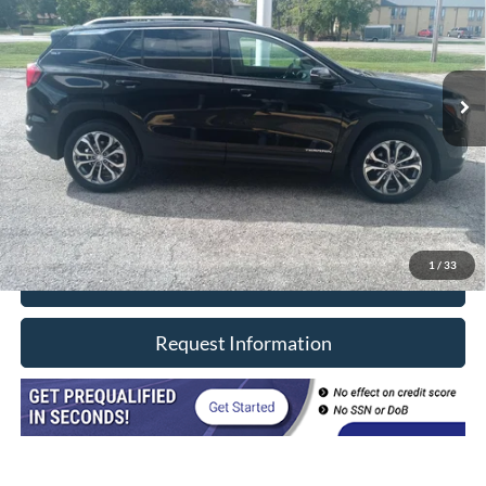
Price Drop
VIN:
3GKALVEVXML316855
Stock:
8533
Model:
TXC26
81,000 mi
Ext.
Int.
In-stock
Less
Retail Price
$19,990
Doc Fee
+$377
CVR/ERT Fee
+$35
Internet Price
$20,402
1
/
33
Click To Call
Request Information