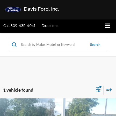
Davis Ford, Inc.
Call
309-435-4041
Directions
Search
1 vehicle found
Compare Vehicle
$20,402
2021
GMC Terrain
AWD SLT
INTERNET PRICE