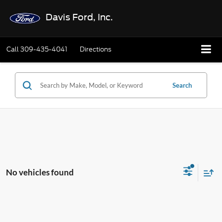
Davis Ford, Inc.
Call
309-435-4041
Directions
Search
No vehicles found