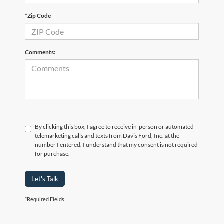
*Zip Code
Comments:
By clicking this box, I agree to receive in-person or automated
telemarketing calls and texts from Davis Ford, Inc. at the
number I entered. I understand that my consent is not required
for purchase.
Let's Talk
*Required Fields