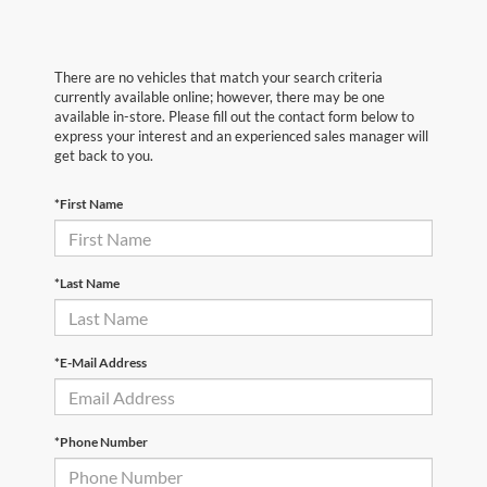
There are no vehicles that match your search criteria
currently available online; however, there may be one
available in-store. Please fill out the contact form below to
express your interest and an experienced sales manager will
get back to you.
*First Name
*Last Name
*E-Mail Address
*Phone Number