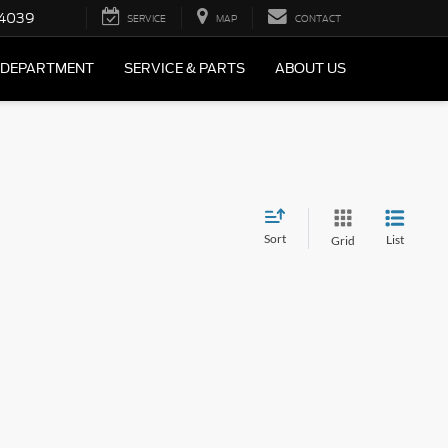
4039
SERVICE
MAP
CONTACT
 DEPARTMENT
SERVICE & PARTS
ABOUT US
Sort
List
Grid