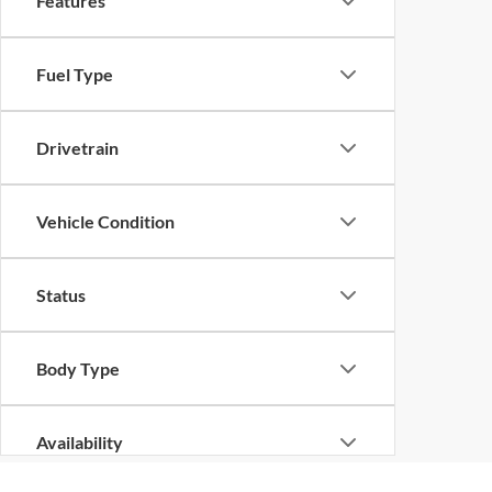
Features
Fuel Type
Drivetrain
Vehicle Condition
Status
Body Type
Availability