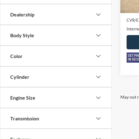
In-sto
Retail 
Doc F
Dealership
CVR/E
Interne
Body Style
Color
Cylinder
May not r
Engine Size
Transmission