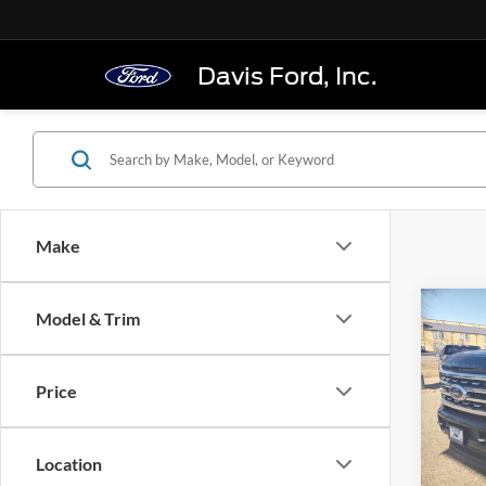
Davis Ford, Inc.
Make
Co
Model & Trim
2024
250
Crew 
Price
Pric
VIN:
1
Model:
Location