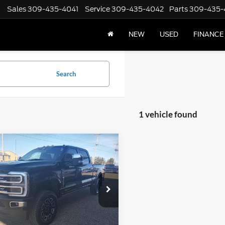
Sales
309-435-4041
Service
309-435-4042
Parts
309-435-
NEW
USED
FINANCE
Search
1 vehicle found
mpare Vehicle
Ford Super Duty F-
$80,402
 SRW
Platinum 4WD
INTERNET PRICE
Cab 6.75' Box
e Drop
FT8W2BM1REE91577
Stock:
F2574A
W2B
Less