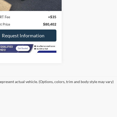
19,200 mi
Ext.
Int.
ck
Price
$79,990
ee
+$377
RT Fee
+$35
t Price
$80,402
Request Information
epresent actual vehicle. (Options, colors, trim and body style may vary)