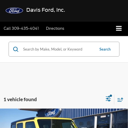
Davis Ford, Inc.
Call
309-435-4041
Directions
Search
1 vehicle found
Compare Vehicle
$39,402
2024
Jeep Wrangler 4xe
Rubicon 4x4
INTERNET PRICE