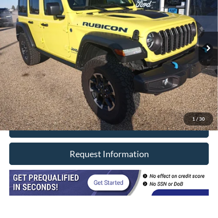
Price Drop
VIN:
1C4RJXR66RW224498
Stock:
8603
Model:
JLXS74
17,249 mi
Ext.
Int.
In-stock
Less
Retail Price
$38,990
Doc Fee
+$377
CVR/ERT Fee
+$35
Internet Price
$39,402
1
/
30
Click To Call
Request Information