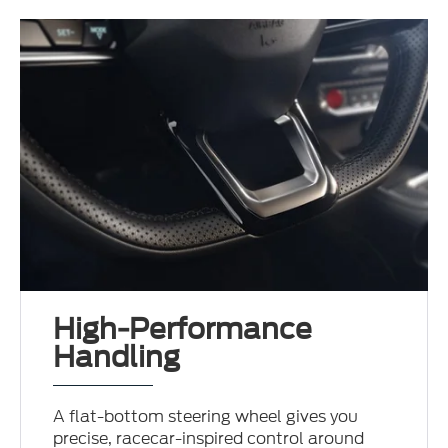
High-Performance
Handling
A flat-bottom steering wheel gives you
precise, racecar-inspired control around