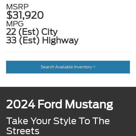
MSRP
$31,920
MPG
22 (Est) City
33 (Est) Highway
Search Available Inventory
2024 Ford Mustang
Take Your Style To The
Streets