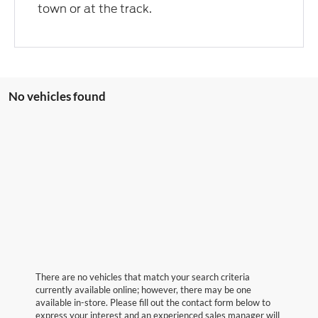
town or at the track.
No vehicles found
There are no vehicles that match your search criteria
currently available online; however, there may be one
available in-store. Please fill out the contact form below to
express your interest and an experienced sales manager will