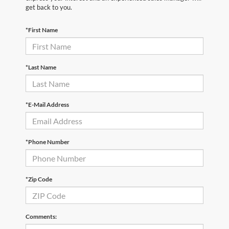
get back to you.
*First Name
*Last Name
*E-Mail Address
*Phone Number
*Zip Code
Comments: