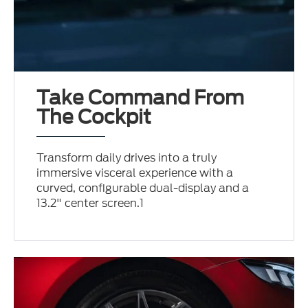
Take Command From
The Cockpit
Transform daily drives into a truly
immersive visceral experience with a
curved, configurable dual-display and a
13.2" center screen.1