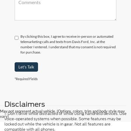
By clicking this box, I agree to receive in-person or automated
telemarketing calls and texts from Davis Ford, Inc. at the
number I entered. I understand that my consent is not required
for purchase.
Let's Talk
*Required Fields
Disclaimers
May not represent actual vehicle. (Options, colors, trim and body style may
1. Don’t drive while distracted or while using handheld devices. Use
vary)
voice-operated systems when possible. Some features may be
locked out while the vehicle is in gear. Not all features are
compatible with all phones.