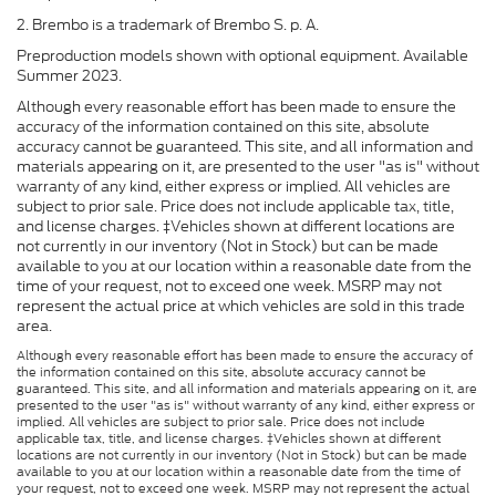
2. Brembo is a trademark of Brembo S. p. A.
Preproduction models shown with optional equipment. Available
Summer 2023.
Although every reasonable effort has been made to ensure the
accuracy of the information contained on this site, absolute
accuracy cannot be guaranteed. This site, and all information and
materials appearing on it, are presented to the user "as is" without
warranty of any kind, either express or implied. All vehicles are
subject to prior sale. Price does not include applicable tax, title,
and license charges. ‡Vehicles shown at different locations are
not currently in our inventory (Not in Stock) but can be made
available to you at our location within a reasonable date from the
time of your request, not to exceed one week. MSRP may not
represent the actual price at which vehicles are sold in this trade
area.
Although every reasonable effort has been made to ensure the accuracy of
the information contained on this site, absolute accuracy cannot be
guaranteed. This site, and all information and materials appearing on it, are
presented to the user "as is" without warranty of any kind, either express or
implied. All vehicles are subject to prior sale. Price does not include
applicable tax, title, and license charges. ‡Vehicles shown at different
locations are not currently in our inventory (Not in Stock) but can be made
available to you at our location within a reasonable date from the time of
your request, not to exceed one week. MSRP may not represent the actual