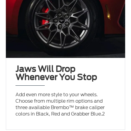
Jaws Will Drop
Whenever You Stop
Add even more style to your wheels.
Choose from multiple rim options and
three available Brembo™ brake caliper
colors in Black, Red and Grabber Blue.2