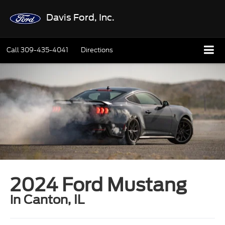
Davis Ford, Inc.
Call
309-435-4041
Directions
2024 Ford Mustang
in Canton, IL