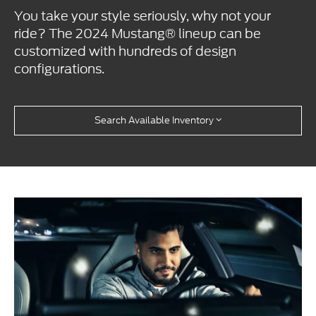
You take your style seriously, why not your
ride? The 2024 Mustang® lineup can be
customized with hundreds of design
configurations.
Search Available Inventory