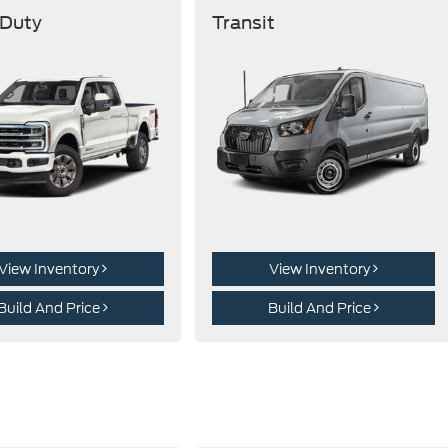
 Duty
Transit
View Inventory
View Inventory
Build And Price
Build And Price