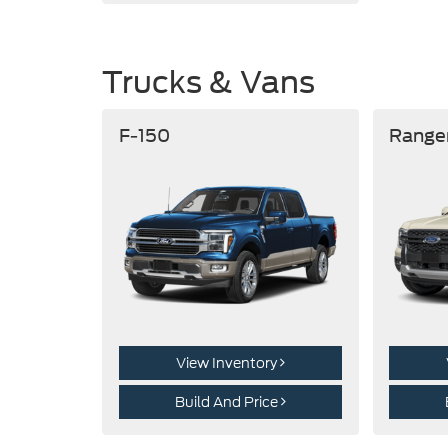
Trucks & Vans
F-150
Range
View Inventory
Build And Price