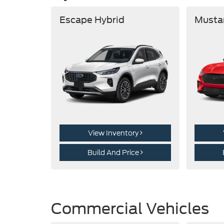
Escape Hybrid
Musta
View Inventory
Build And Price
Commercial Vehicles