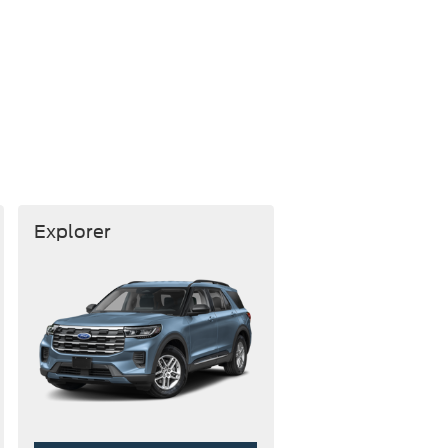
Explorer