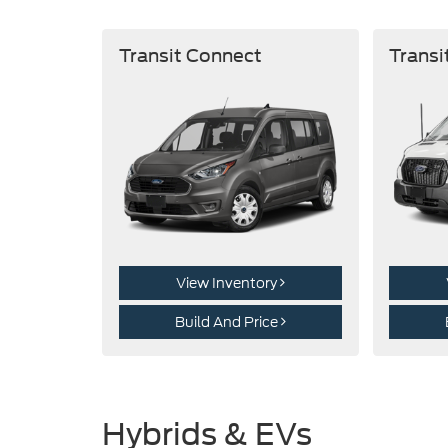
Transit Connect
Transi
View Inventory
Build And Price
Hybrids & EVs