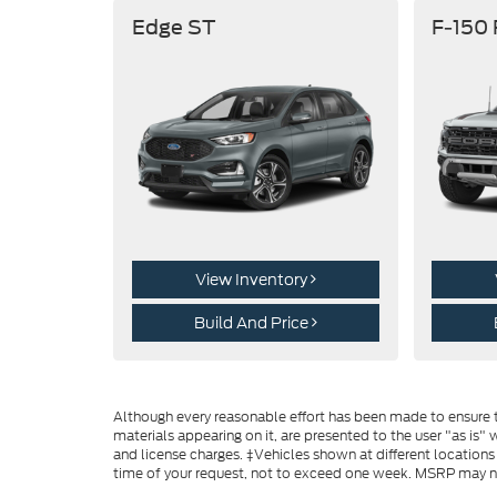
Edge ST
F-150
View Inventory
Build And Price
Although every reasonable effort has been made to ensure th
materials appearing on it, are presented to the user "as is" w
and license charges. ‡Vehicles shown at different locations
time of your request, not to exceed one week. MSRP may not 