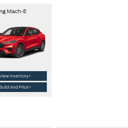
ng Mach-E
View Inventory
Build And Price