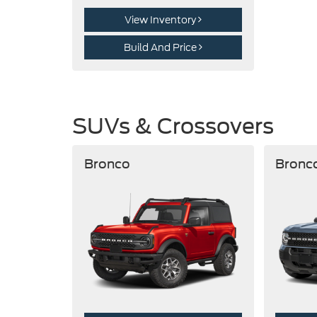
View Inventory
Build And Price
SUVs & Crossovers
Bronco
Bronc