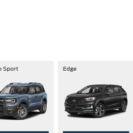
o Sport
Edge