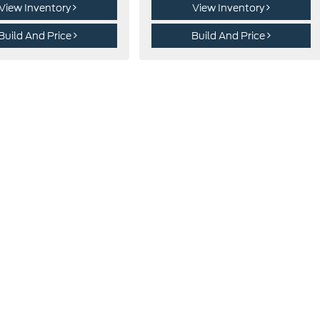
View Inventory
View Inventory
Build And Price
Build And Price