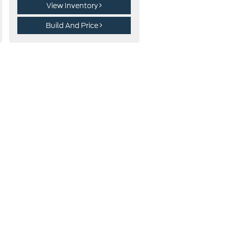
View Inventory
Build And Price