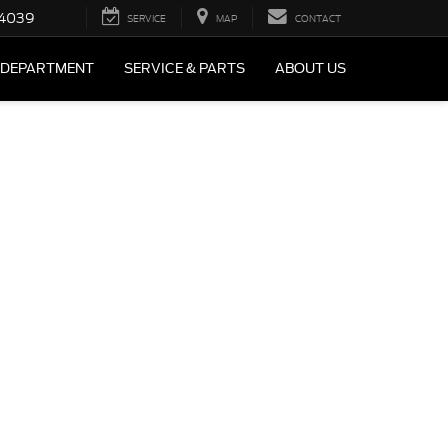
4039
SERVICE
MAP
CONTACT
 DEPARTMENT
SERVICE & PARTS
ABOUT US