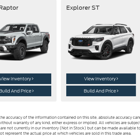
 Raptor
Explorer ST
View Inventory
View Inventory
Build And Price
Build And Price
e accuracy of the information contained on this site, absolute accuracy cann
ithout warranty of any kind, either express or implied. All vehicles are subject 
 are not currently in our inventory (Not in Stock) but can be made available t
represent the actual price at which vehicles are sold in this trade area.