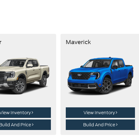
r
Maverick
View Inventory
View Inventory
Build And Price
Build And Price