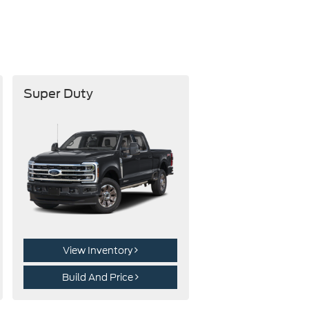
Super Duty
View Inventory
Build And Price