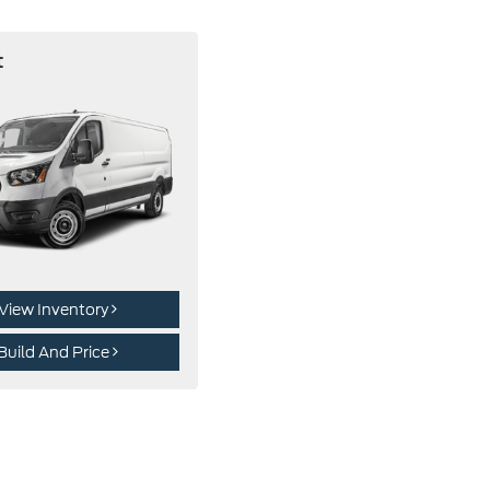
t
View Inventory
Build And Price