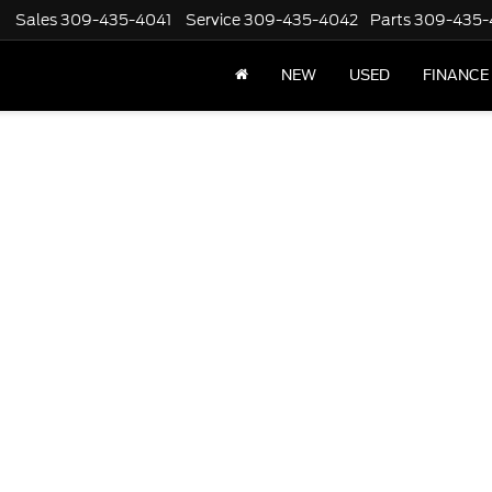
Sales
309-435-4041
Service
309-435-4042
Parts
309-435-
NEW
USED
FINANCE