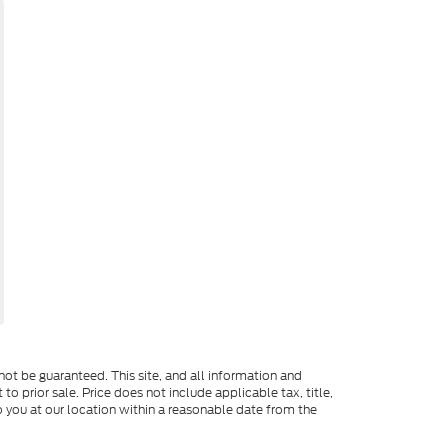
ot be guaranteed. This site, and all information and
to prior sale. Price does not include applicable tax, title,
o you at our location within a reasonable date from the