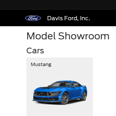
Davis Ford, Inc.
Model Showroom
Cars
Mustang