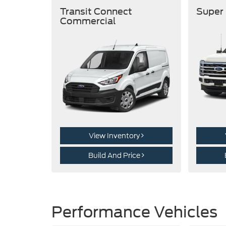
Transit Connect
Super
Commercial
View Inventory
Build And Price
Performance Vehicles