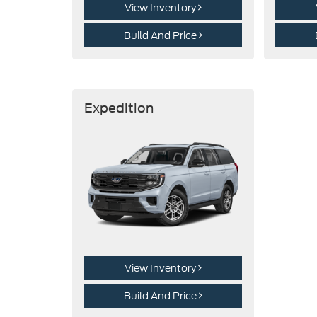
View Inventory
Build And Price
Expedition
View Inventory
Build And Price