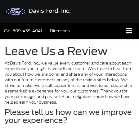
Davis Ford, Inc.
Call
309-435-4041
Directions
Leave Us a Review
At Davis Ford, Inc., we value every customer and care about each
experience you might have with our team. We’d love to hear from
you about how we are doing and share any of your interactions
with our future customers on any of the review sites below. We
strive to make every call, appointment, and visit to our dealership
a remarkable experience for you, our customers. Thank you for
your patronage, and please let our neighbors know how we have
helped earn your business.
Please tell us how can we improve
your experience?