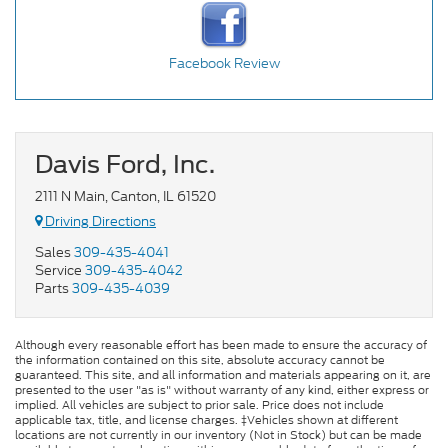
Facebook Review
Davis Ford, Inc.
2111 N Main, Canton, IL 61520
Driving Directions
Sales
309-435-4041
Service
309-435-4042
Parts
309-435-4039
Although every reasonable effort has been made to ensure the accuracy of
the information contained on this site, absolute accuracy cannot be
guaranteed. This site, and all information and materials appearing on it, are
presented to the user "as is" without warranty of any kind, either express or
implied. All vehicles are subject to prior sale. Price does not include
applicable tax, title, and license charges. ‡Vehicles shown at different
locations are not currently in our inventory (Not in Stock) but can be made