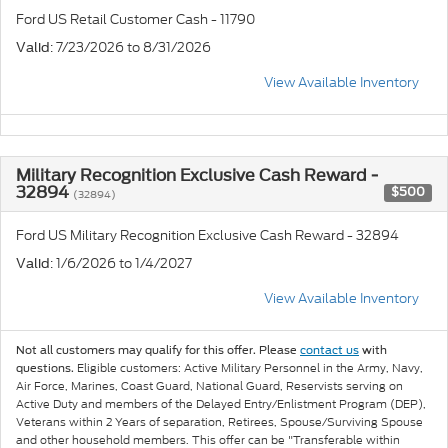
Ford US Retail Customer Cash - 11790
: 7/23/2026 to 8/31/2026
Valid
View Available Inventory
Military Recognition Exclusive Cash Reward -
32894
$500
(32894)
Ford US Military Recognition Exclusive Cash Reward - 32894
: 1/6/2026 to 1/4/2027
Valid
View Available Inventory
Not all customers may qualify for this offer. Please
contact us
with
Eligible customers: Active Military Personnel in the Army, Navy,
questions.
Air Force, Marines, Coast Guard, National Guard, Reservists serving on
Active Duty and members of the Delayed Entry/Enlistment Program (DEP),
Veterans within 2 Years of separation, Retirees, Spouse/Surviving Spouse
and other household members. This offer can be "Transferable within