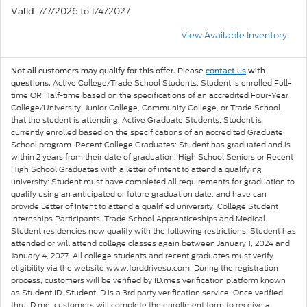
: 7/7/2026 to 1/4/2027
Valid
View Available Inventory
Not all customers may qualify for this offer. Please
contact us
with
Active College/Trade School Students: Student is enrolled Full-
questions.
time OR Half-time based on the specifications of an accredited Four-Year
College/University, Junior College, Community College, or Trade School
that the student is attending. Active Graduate Students: Student is
currently enrolled based on the specifications of an accredited Graduate
School program. Recent College Graduates: Student has graduated and is
within 2 years from their date of graduation. High School Seniors or Recent
High School Graduates with a letter of intent to attend a qualifying
university: Student must have completed all requirements for graduation to
qualify using an anticipated or future graduation date, and have can
provide Letter of Intent to attend a qualified university. College Student
Internships Participants, Trade School Apprenticeships and Medical
Student residencies now qualify with the following restrictions: Student has
attended or will attend college classes again between January 1, 2024 and
January 4, 2027. All college students and recent graduates must verify
eligibility via the website www.forddrivesu.com. During the registration
process, customers will be verified by ID.mes verification platform known
as Student ID. Student ID is a 3rd party verification service. Once verified
thru ID.me, customers will complete the enrollment form to receive a