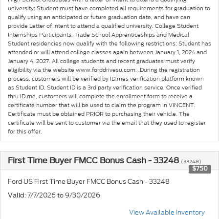
university: Student must have completed all requirements for graduation to
qualify using an anticipated or future graduation date, and have can
provide Letter of Intent to attend a qualified university. College Student
Internships Participants, Trade School Apprenticeships and Medical
Student residencies now qualify with the following restrictions: Student has
attended or will attend college classes again between January 1, 2024 and
January 4, 2027. All college students and recent graduates must verify
eligibility via the website www.forddrivesu.com. .During the registration
process, customers will be verified by ID.mes verification platform known
as Student ID. Student ID is a 3rd party verification service. Once verified
thru ID.me, customers will complete the enrollment form to receive a
certificate number that will be used to claim the program in VINCENT.
Certificate must be obtained PRIOR to purchasing their vehicle. The
certificate will be sent to customer via the email that they used to register
for this offer.
First Time Buyer FMCC Bonus Cash - 33248
(33248)
$750
Ford US First Time Buyer FMCC Bonus Cash - 33248
: 7/7/2026 to 9/30/2026
Valid
View Available Inventory