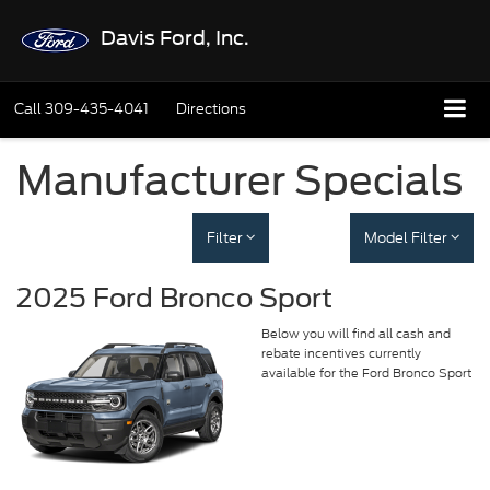
Davis Ford, Inc.
Call
309-435-4041
Directions
Manufacturer Specials
Filter
Model Filter
2025 Ford Bronco Sport
Below you will find all cash and
rebate incentives currently
available for the Ford Bronco Sport