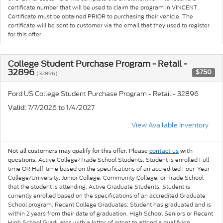
certificate number that will be used to claim the program in VINCENT.
Certificate must be obtained PRIOR to purchasing their vehicle. The
certificate will be sent to customer via the email that they used to register
for this offer.
College Student Purchase Program - Retail -
32896
$750
(32896)
Ford US College Student Purchase Program - Retail - 32896
: 7/7/2026 to 1/4/2027
Valid
View Available Inventory
Not all customers may qualify for this offer. Please
contact us
with
Active College/Trade School Students: Student is enrolled Full-
questions.
time OR Half-time based on the specifications of an accredited Four-Year
College/University, Junior College, Community College, or Trade School
that the student is attending. Active Graduate Students: Student is
currently enrolled based on the specifications of an accredited Graduate
School program. Recent College Graduates: Student has graduated and is
within 2 years from their date of graduation. High School Seniors or Recent
High School Graduates with a letter of intent to attend a qualifying