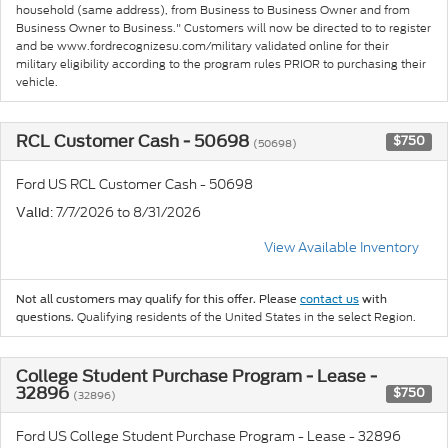
household (same address), from Business to Business Owner and from
Business Owner to Business." Customers will now be directed to to register
and be www.fordrecognizesu.com/military validated online for their
military eligibility according to the program rules PRIOR to purchasing their
vehicle.
RCL Customer Cash - 50698
$750
(50698)
Ford US RCL Customer Cash - 50698
: 7/7/2026 to 8/31/2026
Valid
View Available Inventory
Not all customers may qualify for this offer. Please
contact us
with
Qualifying residents of the United States in the select Region.
questions.
College Student Purchase Program - Lease -
32896
$750
(32896)
Ford US College Student Purchase Program - Lease - 32896