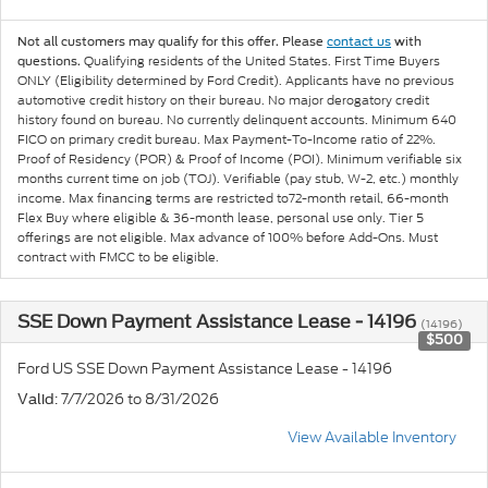
Not all customers may qualify for this offer. Please
contact us
with
Qualifying residents of the United States. First Time Buyers
questions.
ONLY (Eligibility determined by Ford Credit). Applicants have no previous
automotive credit history on their bureau. No major derogatory credit
history found on bureau. No currently delinquent accounts. Minimum 640
FICO on primary credit bureau. Max Payment-To-Income ratio of 22%.
Proof of Residency (POR) & Proof of Income (POI). Minimum verifiable six
months current time on job (TOJ). Verifiable (pay stub, W-2, etc.) monthly
income. Max financing terms are restricted to72-month retail, 66-month
Flex Buy where eligible & 36-month lease, personal use only. Tier 5
offerings are not eligible. Max advance of 100% before Add-Ons. Must
contract with FMCC to be eligible.
SSE Down Payment Assistance Lease - 14196
(14196)
$500
Ford US SSE Down Payment Assistance Lease - 14196
: 7/7/2026 to 8/31/2026
Valid
View Available Inventory