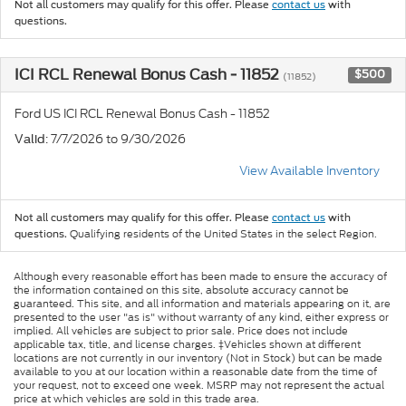
Not all customers may qualify for this offer. Please
contact us
with
questions.
ICI RCL Renewal Bonus Cash - 11852
$500
(11852)
Ford US ICI RCL Renewal Bonus Cash - 11852
: 7/7/2026 to 9/30/2026
Valid
View Available Inventory
Not all customers may qualify for this offer. Please
contact us
with
Qualifying residents of the United States in the select Region.
questions.
Although every reasonable effort has been made to ensure the accuracy of
the information contained on this site, absolute accuracy cannot be
guaranteed. This site, and all information and materials appearing on it, are
presented to the user "as is" without warranty of any kind, either express or
implied. All vehicles are subject to prior sale. Price does not include
applicable tax, title, and license charges. ‡Vehicles shown at different
locations are not currently in our inventory (Not in Stock) but can be made
available to you at our location within a reasonable date from the time of
your request, not to exceed one week. MSRP may not represent the actual
price at which vehicles are sold in this trade area.