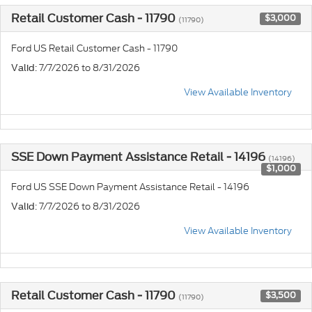
Retail Customer Cash - 11790
$3,000
(11790)
Ford US Retail Customer Cash - 11790
: 7/7/2026 to 8/31/2026
Valid
View Available Inventory
SSE Down Payment Assistance Retail - 14196
(14196)
$1,000
Ford US SSE Down Payment Assistance Retail - 14196
: 7/7/2026 to 8/31/2026
Valid
View Available Inventory
Retail Customer Cash - 11790
$3,500
(11790)