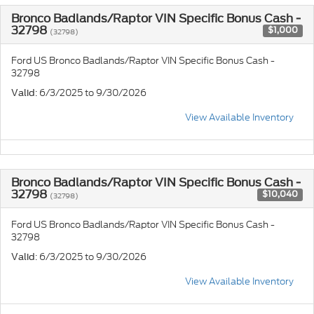
Bronco Badlands/Raptor VIN Specific Bonus Cash -
32798
$1,000
(32798)
Ford US Bronco Badlands/Raptor VIN Specific Bonus Cash -
32798
: 6/3/2025 to 9/30/2026
Valid
View Available Inventory
Bronco Badlands/Raptor VIN Specific Bonus Cash -
32798
$10,040
(32798)
Ford US Bronco Badlands/Raptor VIN Specific Bonus Cash -
32798
: 6/3/2025 to 9/30/2026
Valid
View Available Inventory