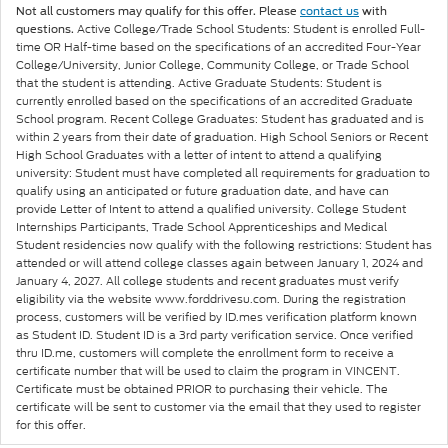
Not all customers may qualify for this offer. Please
contact us
with
Active College/Trade School Students: Student is enrolled Full-
questions.
time OR Half-time based on the specifications of an accredited Four-Year
College/University, Junior College, Community College, or Trade School
that the student is attending. Active Graduate Students: Student is
currently enrolled based on the specifications of an accredited Graduate
School program. Recent College Graduates: Student has graduated and is
within 2 years from their date of graduation. High School Seniors or Recent
High School Graduates with a letter of intent to attend a qualifying
university: Student must have completed all requirements for graduation to
qualify using an anticipated or future graduation date, and have can
provide Letter of Intent to attend a qualified university. College Student
Internships Participants, Trade School Apprenticeships and Medical
Student residencies now qualify with the following restrictions: Student has
attended or will attend college classes again between January 1, 2024 and
January 4, 2027. All college students and recent graduates must verify
eligibility via the website www.forddrivesu.com. During the registration
process, customers will be verified by ID.mes verification platform known
as Student ID. Student ID is a 3rd party verification service. Once verified
thru ID.me, customers will complete the enrollment form to receive a
certificate number that will be used to claim the program in VINCENT.
Certificate must be obtained PRIOR to purchasing their vehicle. The
certificate will be sent to customer via the email that they used to register
for this offer.