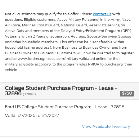
Not all customers may qualify for this offer. Please
contact us
with
Eligible customers: Active Military Personnel in the Army, Navy,
questions.
Air Force, Marines, Coast Guard, National Guard, Reservists serving on
Active Duty and members of the Delayed Entry/Enlistment Program (DEP),
Veterans within 2 Years of separation, Retirees, Spouse/Surviving Spouse
and other household members. This offer can be "Transferable within
household (same address), from Business to Business Owner and from
Business Owner to Business." Customers will now be directed to to register
and be www.fordrecognizesu.com/military validated online for their
military eligibility according to the program rules PRIOR to purchasing their
vehicle.
College Student Purchase Program - Lease -
32896
$750
(32896)
Ford US College Student Purchase Program - Lease - 32896
: 7/7/2026 to 1/4/2027
Valid
View Available Inventory