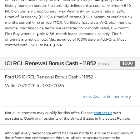
history found on bureau. No currently delinquent accounts. Minimum 640
FICO on primary credit bureau. Max Payment-To-Income ratio of 22%.
Proof of Residency (POR) & Proof of Income (POI). Minimum verifiable six
months current time on job (TOJ). Verifiable (pay stub, W-2, etc.) monthly
income. Max financing terms are restricted to72-month retail, 66-month
Flex Buy where eligible & 36-month lease, personal use only. Tier 5
offerings are not eligible. Max advance of 100% before Add-Ons. Must
contract with FMCC to be eligible.
ICI RCL Renewal Bonus Cash - 11852
$500
(11852)
Ford US ICI RCL Renewal Bonus Cash - 11852
: 7/7/2026 to 9/30/2026
Valid
View Available Inventory
Not all customers may qualify for this offer. Please
contact us
with
Qualifying residents of the United States in the select Region.
questions.
Although every reasonable effort has been made to ensure the accuracy of
the information contained on this site, absolute accuracy cannot be