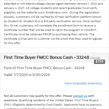
attended or will attend college classes again between January 1, 2024 and
January 4, 2027. All college students and recent graduates must verify
eligibility via the website www.forddrivesu.com. .During the registration
process, customers will be verified by ID.mes verification platform known
as Student ID. Student ID is a 3rd party verification service. Once verified
thru ID.me, customers will complete the enrollment form to receive a
certificate number that will be used to claim the program in VINCENT.
Certificate must be obtained PRIOR to purchasing their vehicle. The
certificate will be sent to customer via the email that they used to register
for this offer.
First Time Buyer FMCC Bonus Cash - 33248
(33248)
$750
Ford US First Time Buyer FMCC Bonus Cash - 33248
: 7/7/2026 to 9/30/2026
Valid
View Available Inventory
Not all customers may qualify for this offer. Please
contact us
with
Qualifying residents of the United States. First Time Buyers
questions.
ONLY (Eligibility determined by Ford Credit). Applicants have no previous
automotive credit history on their bureau. No major derogatory credit