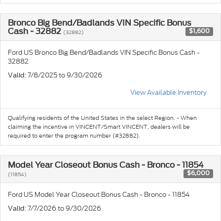
Bronco Big Bend/Badlands VIN Specific Bonus
Cash - 32882
$1,600
(32882)
Ford US Bronco Big Bend/Badlands VIN Specific Bonus Cash -
32882
: 7/8/2025 to 9/30/2026
Valid
View Available Inventory
Qualifying residents of the United States in the select Region. - When
claiming the incentive in VINCENT/Smart VINCENT, dealers will be
required to enter the program number (#32882).
Model Year Closeout Bonus Cash - Bronco - 11854
$6,000
(11854)
Ford US Model Year Closeout Bonus Cash - Bronco - 11854
: 7/7/2026 to 9/30/2026
Valid