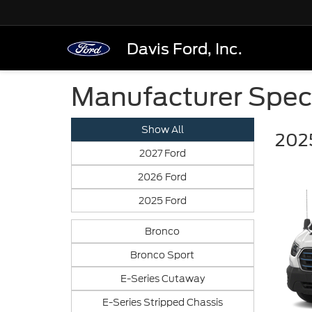
Davis Ford, Inc.
Manufacturer Spec
Show All
2025
2027 Ford
2026 Ford
2025 Ford
Bronco
Bronco Sport
E-Series Cutaway
E-Series Stripped Chassis