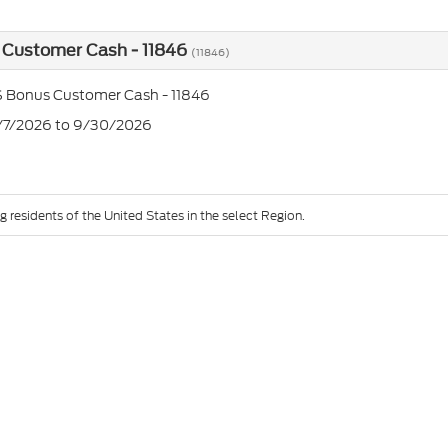
 Customer Cash - 11846
(11846)
 Bonus Customer Cash - 11846
7/7/2026 to 9/30/2026
g residents of the United States in the select Region.