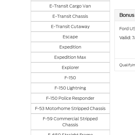
E-Transit Cargo Van
Bonus
E-Transit Chassis
E-Transit Cutaway
Ford US
Escape
: 
Valid
Expedition
Expedition Max
Qualifyin
Explorer
F-150
F-150 Lightning
F-150 Police Responder
F-53 Motorhome Stripped Chassis
F-59 Commercial Stripped
Chassis