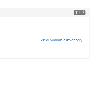
$500
View Available Inventory