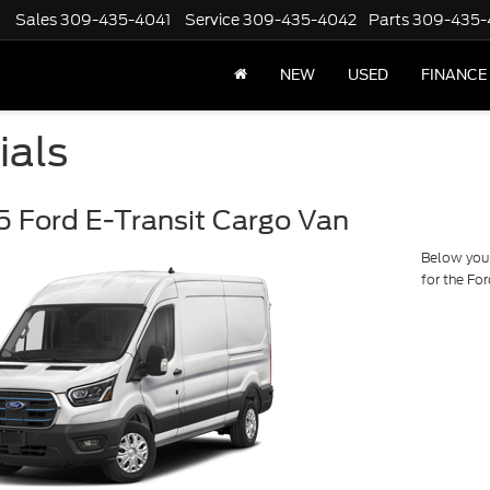
Sales
309-435-4041
Service
309-435-4042
Parts
309-435-
NEW
USED
FINANCE
ials
 Ford E-Transit Cargo Van
Below you w
for the Fo