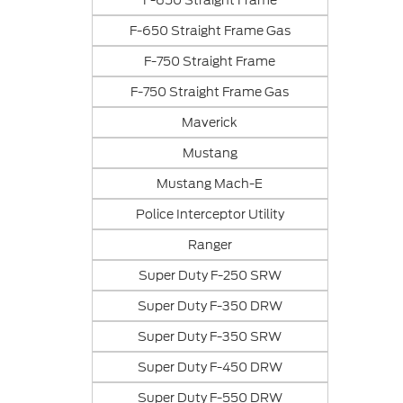
F-650 Straight Frame
F-650 Straight Frame Gas
F-750 Straight Frame
F-750 Straight Frame Gas
Maverick
Mustang
Mustang Mach-E
Police Interceptor Utility
Ranger
Super Duty F-250 SRW
Super Duty F-350 DRW
Super Duty F-350 SRW
Super Duty F-450 DRW
Super Duty F-550 DRW