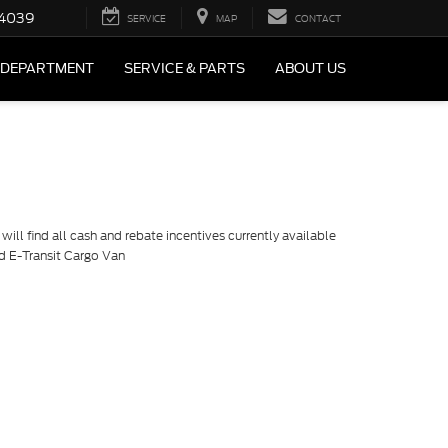
4039
SERVICE
MAP
CONTACT
 DEPARTMENT
SERVICE & PARTS
ABOUT US
ill find all cash and rebate incentives currently available
rd E-Transit Cargo Van