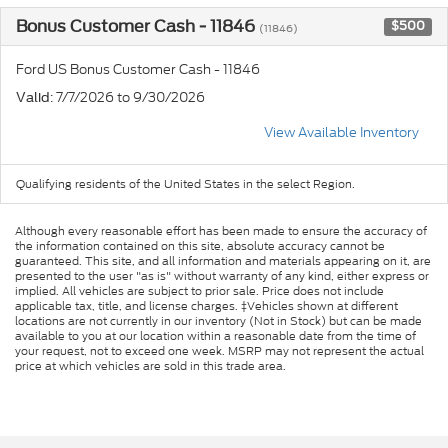
Bonus Customer Cash - 11846
$500
(11846)
Ford US Bonus Customer Cash - 11846
: 7/7/2026 to 9/30/2026
Valid
View Available Inventory
Qualifying residents of the United States in the select Region.
Although every reasonable effort has been made to ensure the accuracy of
the information contained on this site, absolute accuracy cannot be
guaranteed. This site, and all information and materials appearing on it, are
presented to the user "as is" without warranty of any kind, either express or
implied. All vehicles are subject to prior sale. Price does not include
applicable tax, title, and license charges. ‡Vehicles shown at different
locations are not currently in our inventory (Not in Stock) but can be made
available to you at our location within a reasonable date from the time of
your request, not to exceed one week. MSRP may not represent the actual
price at which vehicles are sold in this trade area.