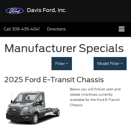
Davis Ford, Inc.
Call
309-435-4041
Directions
Manufacturer Specials
Filter
Model Filter
2025 Ford E-Transit Chassis
Below you will find all cash and
rebate incentives currently
available for the Ford E-Transit
Chassis