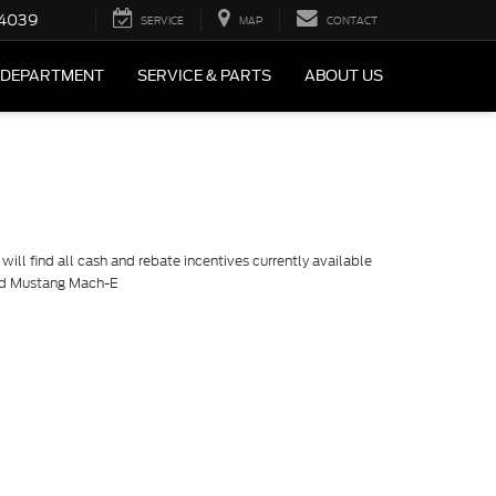
4039
SERVICE
MAP
CONTACT
 DEPARTMENT
SERVICE & PARTS
ABOUT US
ill find all cash and rebate incentives currently available
ord Mustang Mach-E