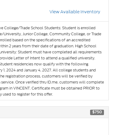
View Available Inventory
ve College/Trade School Students: Student is enrolled
e/University, Junior College, Community College, or Trade
nrolled based on the specifications of an accredited
hin 2 years from their date of graduation. High School
g university: Student must have completed all requirements
rovide Letter of Intent to attend a qualified university.
Student residencies now qualify with the following
y 1, 2024 and January 4, 2027. All college students and
he registration process, customers will be verified by
n service. Once verified thru ID.me, customers will complete
rogram in VINCENT. Certificate must be obtained PRIOR to
used to register for this offer.
$750