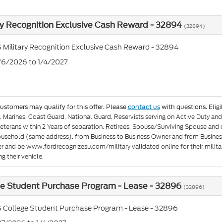
ry Recognition Exclusive Cash Reward - 32894
(32894)
 Military Recognition Exclusive Cash Reward - 32894
1/6/2026 to 1/4/2027
Elig
customers may qualify for this offer. Please
contact us
with questions.
e, Marines, Coast Guard, National Guard, Reservists serving on Active Duty 
eterans within 2 Years of separation, Retirees, Spouse/Surviving Spouse and
ousehold (same address), from Business to Business Owner and from Busines
er and be www.fordrecognizesu.com/military validated online for their militar
g their vehicle.
ge Student Purchase Program - Lease - 32896
(32896)
 College Student Purchase Program - Lease - 32896