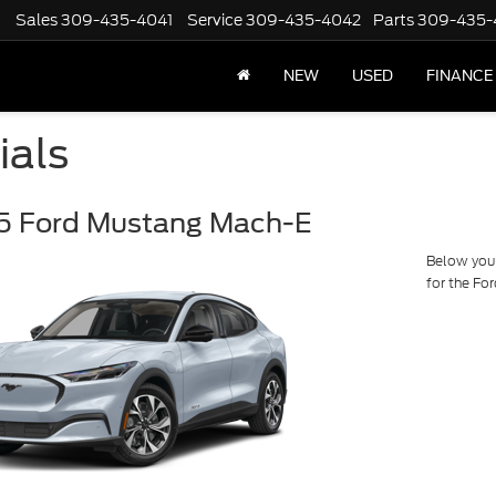
Sales
309-435-4041
Service
309-435-4042
Parts
309-435-
NEW
USED
FINANCE
ials
5 Ford Mustang Mach-E
Below you w
for the F