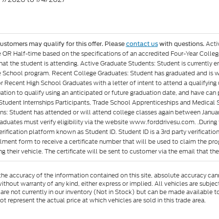
Acti
customers may qualify for this offer. Please
contact us
with questions.
e OR Half-time based on the specifications of an accredited Four-Year Colleg
at the student is attending. Active Graduate Students: Student is currently e
 School program. Recent College Graduates: Student has graduated and is wit
or Recent High School Graduates with a letter of intent to attend a qualifyin
ation to qualify using an anticipated or future graduation date, and have can p
Student Internships Participants, Trade School Apprenticeships and Medical 
ons: Student has attended or will attend college classes again between Januar
aduates must verify eligibility via the website www.forddrivesu.com. .During t
rification platform known as Student ID. Student ID is a 3rd party verificatio
llment form to receive a certificate number that will be used to claim the p
g their vehicle. The certificate will be sent to customer via the email that they 
e accuracy of the information contained on this site, absolute accuracy cann
ithout warranty of any kind, either express or implied. All vehicles are subject 
 are not currently in our inventory (Not in Stock) but can be made available t
represent the actual price at which vehicles are sold in this trade area.