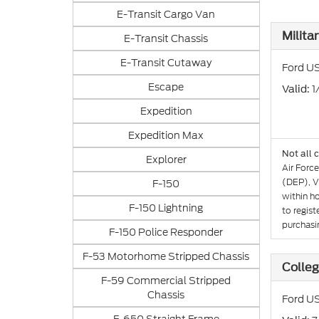
E-Transit Cargo Van
Milita
E-Transit Chassis
E-Transit Cutaway
Ford US
Escape
: 
Valid
Expedition
Expedition Max
Not all 
Explorer
Air Forc
(DEP), V
F-150
within h
F-150 Lightning
to regist
purchasin
F-150 Police Responder
F-53 Motorhome Stripped Chassis
Colle
F-59 Commercial Stripped
Chassis
Ford US