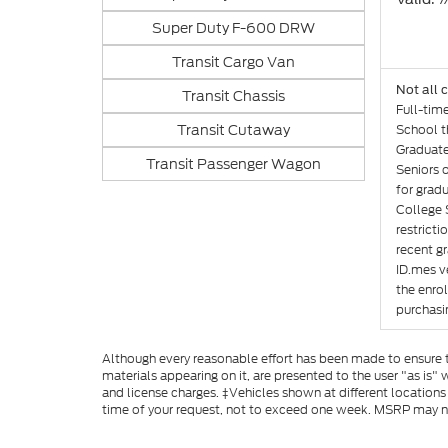
Super Duty F-600 DRW
Transit Cargo Van
Not all 
Transit Chassis
Full-tim
Transit Cutaway
School th
Graduate
Transit Passenger Wagon
Seniors 
for gradu
College 
restricti
recent gr
ID.mes ve
the enro
purchasin
Although every reasonable effort has been made to ensure th
materials appearing on it, are presented to the user "as is" w
and license charges. ‡Vehicles shown at different locations
time of your request, not to exceed one week. MSRP may not 