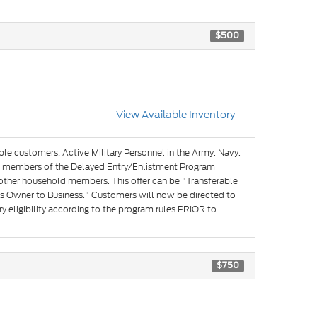
$500
View Available Inventory
ible customers: Active Military Personnel in the Army, Navy,
and members of the Delayed Entry/Enlistment Program
 other household members. This offer can be "Transferable
s Owner to Business." Customers will now be directed to
y eligibility according to the program rules PRIOR to
$750