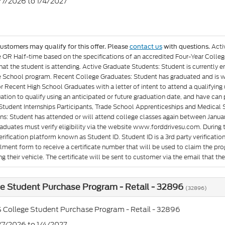
7/7/2026 to 1/4/2027
Acti
customers may qualify for this offer. Please
contact us
with questions.
e OR Half-time based on the specifications of an accredited Four-Year Colleg
at the student is attending. Active Graduate Students: Student is currently e
 School program. Recent College Graduates: Student has graduated and is wit
or Recent High School Graduates with a letter of intent to attend a qualifyin
ation to qualify using an anticipated or future graduation date, and have can p
Student Internships Participants, Trade School Apprenticeships and Medical 
ons: Student has attended or will attend college classes again between Januar
aduates must verify eligibility via the website www.forddrivesu.com. During t
rification platform known as Student ID. Student ID is a 3rd party verificatio
llment form to receive a certificate number that will be used to claim the p
g their vehicle. The certificate will be sent to customer via the email that they 
e Student Purchase Program - Retail - 32896
(32896)
 College Student Purchase Program - Retail - 32896
7/7/2026 to 1/4/2027