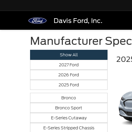
Davis Ford, Inc.
Manufacturer Spec
Show All
202
2027 Ford
2026 Ford
2025 Ford
Bronco
Bronco Sport
E-Series Cutaway
E-Series Stripped Chassis