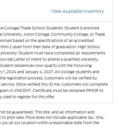
View Available Inventory
ve College/Trade School Students: Student is enrolled
e/University, Junior College, Community College, or Trade
nrolled based on the specifications of an accredited
hin 2 years from their date of graduation. High School
g university: Student must have completed all requirements
rovide Letter of Intent to attend a qualified university.
Student residencies now qualify with the following
y 1, 2024 and January 4, 2027. All college students and
he registration process, customers will be verified by
n service. Once verified thru ID.me, customers will complete
rogram in VINCENT. Certificate must be obtained PRIOR to
used to register for this offer.
ot be guaranteed. This site, and all information and
to prior sale. Price does not include applicable tax, title,
o you at our location within a reasonable date from the