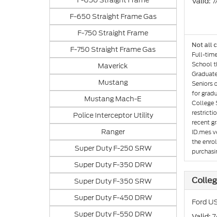
F-650 Straight Frame
: 
Valid
F-650 Straight Frame Gas
F-750 Straight Frame
Not all 
F-750 Straight Frame Gas
Full-tim
School th
Maverick
Graduate
Mustang
Seniors 
for gradu
Mustang Mach-E
College 
restricti
Police Interceptor Utility
recent gr
Ranger
ID.mes ve
the enro
Super Duty F-250 SRW
purchasin
Super Duty F-350 DRW
Colleg
Super Duty F-350 SRW
Super Duty F-450 DRW
Ford US
Super Duty F-550 DRW
: 
Valid