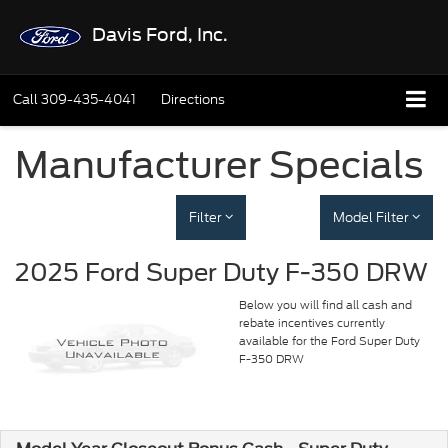
Davis Ford, Inc.
Call
309-435-4041
Directions
Manufacturer Specials
Filter
Model Filter
2025 Ford Super Duty F-350 DRW
Below you will find all cash and
rebate incentives currently
available for the Ford Super Duty
F-350 DRW