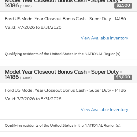
Model Year Closeout Bonus Cash - Super Duty -
14186
$2,500
(14186)
Ford US Model Year Closeout Bonus Cash - Super Duty - 14186
: 7/7/2026 to 8/31/2026
Valid
View Available Inventory
Qualifying residents of the United States in the NATIONAL Region(s).
Model Year Closeout Bonus Cash - Super Duty -
14186
$6,000
(14186)
Ford US Model Year Closeout Bonus Cash - Super Duty - 14186
: 7/7/2026 to 8/31/2026
Valid
View Available Inventory
Qualifying residents of the United States in the NATIONAL Region(s).