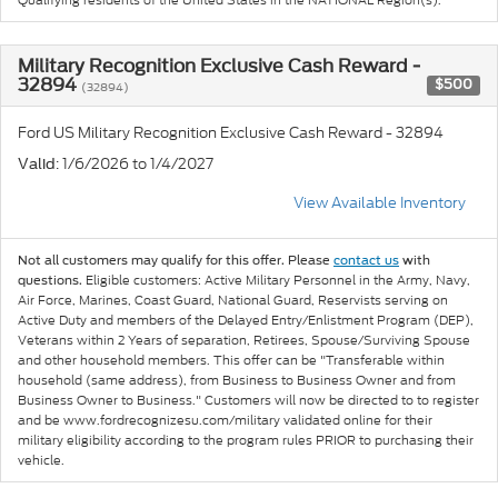
Military Recognition Exclusive Cash Reward -
32894
$500
(32894)
Ford US Military Recognition Exclusive Cash Reward - 32894
: 1/6/2026 to 1/4/2027
Valid
View Available Inventory
Not all customers may qualify for this offer. Please
contact us
with
Eligible customers: Active Military Personnel in the Army, Navy,
questions.
Air Force, Marines, Coast Guard, National Guard, Reservists serving on
Active Duty and members of the Delayed Entry/Enlistment Program (DEP),
Veterans within 2 Years of separation, Retirees, Spouse/Surviving Spouse
and other household members. This offer can be "Transferable within
household (same address), from Business to Business Owner and from
Business Owner to Business." Customers will now be directed to to register
and be www.fordrecognizesu.com/military validated online for their
military eligibility according to the program rules PRIOR to purchasing their
vehicle.