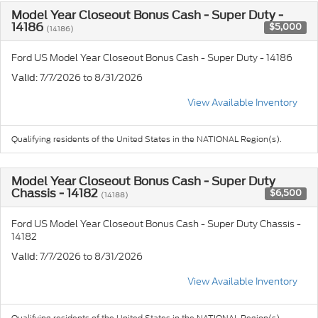
Model Year Closeout Bonus Cash - Super Duty -
14186
$5,000
(14186)
Ford US Model Year Closeout Bonus Cash - Super Duty - 14186
: 7/7/2026 to 8/31/2026
Valid
View Available Inventory
Qualifying residents of the United States in the NATIONAL Region(s).
Model Year Closeout Bonus Cash - Super Duty
Chassis - 14182
$6,500
(14188)
Ford US Model Year Closeout Bonus Cash - Super Duty Chassis -
14182
: 7/7/2026 to 8/31/2026
Valid
View Available Inventory
Qualifying residents of the United States in the NATIONAL Region(s).