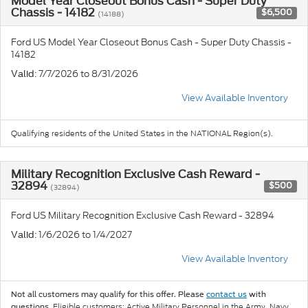
Model Year Closeout Bonus Cash - Super Duty
Chassis - 14182
$6,500
(14188)
Ford US Model Year Closeout Bonus Cash - Super Duty Chassis -
14182
: 7/7/2026 to 8/31/2026
Valid
View Available Inventory
Qualifying residents of the United States in the NATIONAL Region(s).
Military Recognition Exclusive Cash Reward -
32894
$500
(32894)
Ford US Military Recognition Exclusive Cash Reward - 32894
: 1/6/2026 to 1/4/2027
Valid
View Available Inventory
Not all customers may qualify for this offer. Please
contact us
with
Eligible customers: Active Military Personnel in the Army, Navy,
questions.