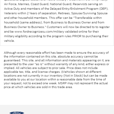
Air Force, Marines, Coast Guard, National Guard, Reservists serving on
Active Duty and members of the Delayed Entry/Enlistment Program (DEP),
Veterans within 2 Years of separation, Retirees, Spouse/Surviving Spouse
and other household members. This offer can be "Transferable within
household (same address), from Business to Business Owner and from
Business Owner to Business." Customers will now be directed to to register
and be www.fordrecognizesu.com/military validated online for their
military eligibility according to the program rules PRIOR to purchasing their
vehicle.
Although every reasonable effort has been made to ensure the accuracy of
the information contained on this site, absolute accuracy cannot be
guaranteed. This site, and all information and materials appearing on it, are
presented to the user "as is" without warranty of any kind, either express or
implied. All vehicles are subject to prior sale. Price does not include
applicable tax, title, and license charges. ‡Vehicles shown at different
locations are not currently in our inventory (Not in Stock) but can be made
available to you at our location within a reasonable date from the time of
your request, not to exceed one week. MSRP may not represent the actual
price at which vehicles are sold in this trade area.