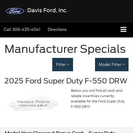
Davis Ford, Inc.
Call
309-435-4041
Directions
Manufacturer Specials
Filter
Model Filter
2025 Ford Super Duty F-550 DRW
Below you will find all cash and
rebate incentives currently
available for the Ford Super Duty
F-550 DRW