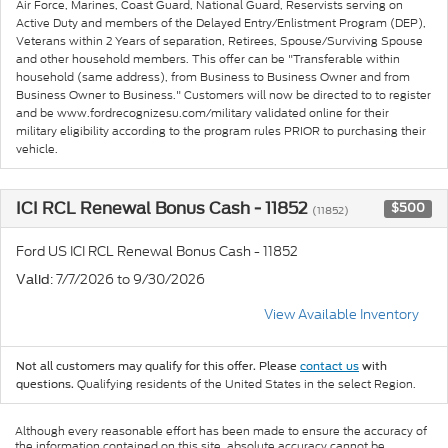
Air Force, Marines, Coast Guard, National Guard, Reservists serving on
Active Duty and members of the Delayed Entry/Enlistment Program (DEP),
Veterans within 2 Years of separation, Retirees, Spouse/Surviving Spouse
and other household members. This offer can be "Transferable within
household (same address), from Business to Business Owner and from
Business Owner to Business." Customers will now be directed to to register
and be www.fordrecognizesu.com/military validated online for their
military eligibility according to the program rules PRIOR to purchasing their
vehicle.
ICI RCL Renewal Bonus Cash - 11852
$500
(11852)
Ford US ICI RCL Renewal Bonus Cash - 11852
: 7/7/2026 to 9/30/2026
Valid
View Available Inventory
Not all customers may qualify for this offer. Please
contact us
with
Qualifying residents of the United States in the select Region.
questions.
Although every reasonable effort has been made to ensure the accuracy of
the information contained on this site, absolute accuracy cannot be