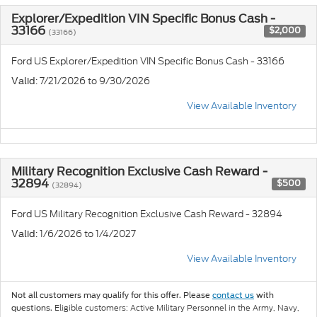
Explorer/Expedition VIN Specific Bonus Cash -
33166
$2,000
(33166)
Ford US Explorer/Expedition VIN Specific Bonus Cash - 33166
: 7/21/2026 to 9/30/2026
Valid
View Available Inventory
Military Recognition Exclusive Cash Reward -
32894
$500
(32894)
Ford US Military Recognition Exclusive Cash Reward - 32894
: 1/6/2026 to 1/4/2027
Valid
View Available Inventory
Not all customers may qualify for this offer. Please
contact us
with
Eligible customers: Active Military Personnel in the Army, Navy,
questions.