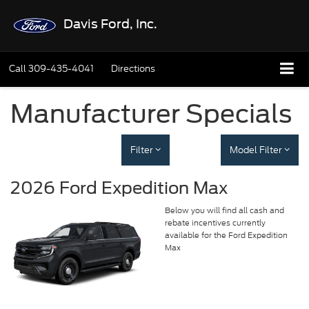
Davis Ford, Inc.
Call
309-435-4041
Directions
Manufacturer Specials
Filter
Model Filter
2026 Ford Expedition Max
Below you will find all cash and
rebate incentives currently
available for the Ford Expedition
Max