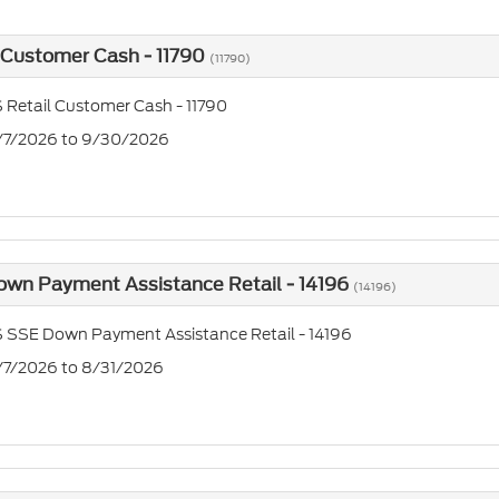
 Customer Cash - 11790
(11790)
 Retail Customer Cash - 11790
7/7/2026 to 9/30/2026
own Payment Assistance Retail - 14196
(14196)
 SSE Down Payment Assistance Retail - 14196
7/7/2026 to 8/31/2026