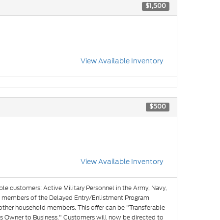
$1,500
View Available Inventory
$500
View Available Inventory
ible customers: Active Military Personnel in the Army, Navy,
and members of the Delayed Entry/Enlistment Program
 other household members. This offer can be "Transferable
s Owner to Business." Customers will now be directed to