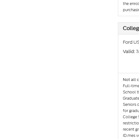
the enro
purchasin
Colleg
Ford US
: 
Valid
Not all 
Full-tim
School th
Graduate
Seniors 
for gradu
College 
restricti
recent gr
ID.mes ve