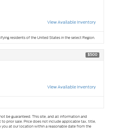
View Available Inventory
ifying residents of the United States in the select Region.
$500
View Available Inventory
ot be guaranteed. This site, and all information and
to prior sale. Price does not include applicable tax, title,
o you at our location within a reasonable date from the