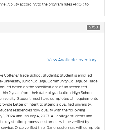
y eligibility according to the program rules PRIOR to
$750
View Available Inventory
ve College/Trade School Students: Student is enrolled
e/University, Junior College, Community College, or Trade
nrolled based on the specifications of an accredited
hin 2 years from their date of graduation. High School
g university: Student must have completed all requirements
rovide Letter of Intent to attend a qualified university.
Student residencies now qualify with the following
y 1, 2024 and January 4, 2027. All college students and
he registration process, customers will be verified by
n service. Once verified thru ID.me, customers will complete