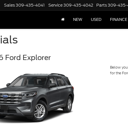
Sales
309-435-4041
Service
309-435-4042
Parts
309-435-
NEW
USED
FINANCE
ials
 Ford Explorer
Below you w
for the Fo