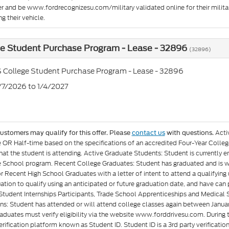
er and be www.fordrecognizesu.com/military validated online for their militar
g their vehicle.
ge Student Purchase Program - Lease - 32896
(32896)
 College Student Purchase Program - Lease - 32896
7/7/2026 to 1/4/2027
Acti
customers may qualify for this offer. Please
contact us
with questions.
e OR Half-time based on the specifications of an accredited Four-Year Colleg
at the student is attending. Active Graduate Students: Student is currently e
 School program. Recent College Graduates: Student has graduated and is wit
or Recent High School Graduates with a letter of intent to attend a qualifyin
ation to qualify using an anticipated or future graduation date, and have can p
Student Internships Participants, Trade School Apprenticeships and Medical 
ons: Student has attended or will attend college classes again between Januar
aduates must verify eligibility via the website www.forddrivesu.com. During t
rification platform known as Student ID. Student ID is a 3rd party verificatio