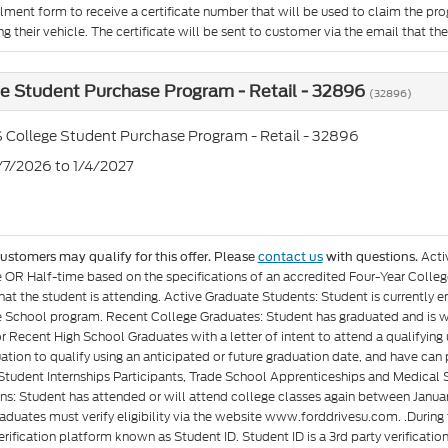
llment form to receive a certificate number that will be used to claim the p
g their vehicle. The certificate will be sent to customer via the email that they 
e Student Purchase Program - Retail - 32896
(32896)
 College Student Purchase Program - Retail - 32896
7/7/2026 to 1/4/2027
Acti
customers may qualify for this offer. Please
contact us
with questions.
e OR Half-time based on the specifications of an accredited Four-Year Colleg
at the student is attending. Active Graduate Students: Student is currently e
 School program. Recent College Graduates: Student has graduated and is wit
or Recent High School Graduates with a letter of intent to attend a qualifyin
ation to qualify using an anticipated or future graduation date, and have can p
Student Internships Participants, Trade School Apprenticeships and Medical 
ons: Student has attended or will attend college classes again between Januar
aduates must verify eligibility via the website www.forddrivesu.com. .During t
rification platform known as Student ID. Student ID is a 3rd party verificatio