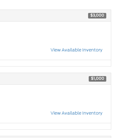
$3,000
View Available Inventory
$1,000
View Available Inventory