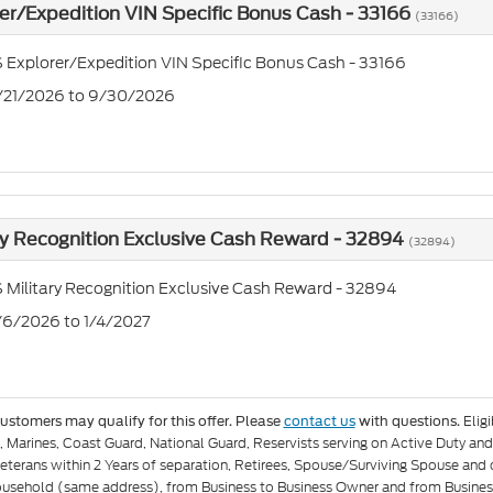
er/Expedition VIN Specific Bonus Cash - 33166
(33166)
 Explorer/Expedition VIN Specific Bonus Cash - 33166
7/21/2026 to 9/30/2026
ry Recognition Exclusive Cash Reward - 32894
(32894)
 Military Recognition Exclusive Cash Reward - 32894
1/6/2026 to 1/4/2027
Elig
customers may qualify for this offer. Please
contact us
with questions.
e, Marines, Coast Guard, National Guard, Reservists serving on Active Duty 
eterans within 2 Years of separation, Retirees, Spouse/Surviving Spouse and
ousehold (same address), from Business to Business Owner and from Busines