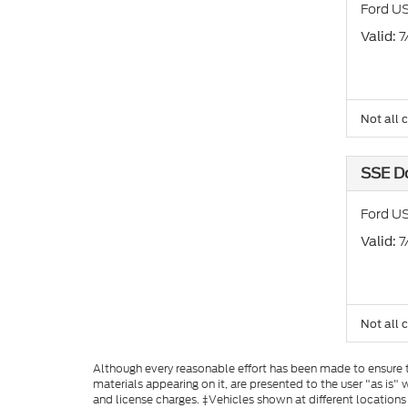
Ford US
: 
Valid
Not all 
SSE D
Ford U
: 
Valid
Not all 
Although every reasonable effort has been made to ensure th
materials appearing on it, are presented to the user "as is" w
and license charges. ‡Vehicles shown at different locations