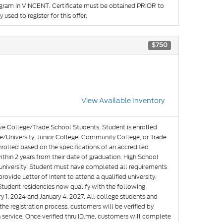
rogram in VINCENT. Certificate must be obtained PRIOR to
used to register for this offer.
$750
View Available Inventory
ve College/Trade School Students: Student is enrolled
e/University, Junior College, Community College, or Trade
nrolled based on the specifications of an accredited
hin 2 years from their date of graduation. High School
g university: Student must have completed all requirements
rovide Letter of Intent to attend a qualified university.
Student residencies now qualify with the following
y 1, 2024 and January 4, 2027. All college students and
he registration process, customers will be verified by
n service. Once verified thru ID.me, customers will complete