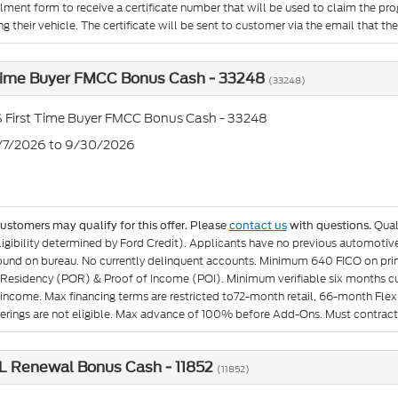
llment form to receive a certificate number that will be used to claim the p
g their vehicle. The certificate will be sent to customer via the email that they 
 Time Buyer FMCC Bonus Cash - 33248
(33248)
 First Time Buyer FMCC Bonus Cash - 33248
7/7/2026 to 9/30/2026
Qual
customers may qualify for this offer. Please
contact us
with questions.
igibility determined by Ford Credit). Applicants have no previous automotive 
found on bureau. No currently delinquent accounts. Minimum 640 FICO on pr
 Residency (POR) & Proof of Income (POI). Minimum verifiable six months curr
income. Max financing terms are restricted to72-month retail, 66-month Flex 
fferings are not eligible. Max advance of 100% before Add-Ons. Must contract
L Renewal Bonus Cash - 11852
(11852)