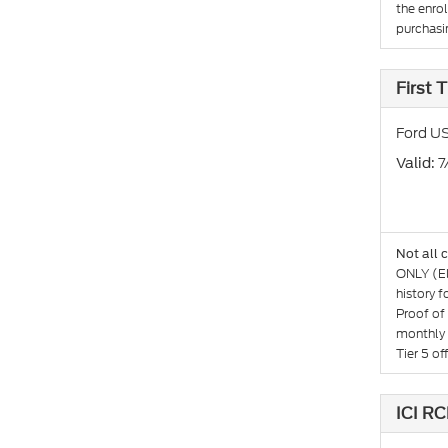
the enro
purchasin
First
Ford US
: 
Valid
Not all 
ONLY (El
history 
Proof of
monthly 
Tier 5 o
ICI RC