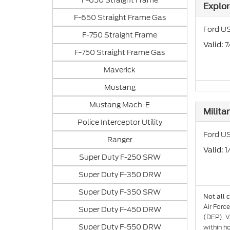
F-650 Straight Frame
Explor
F-650 Straight Frame Gas
Ford US
F-750 Straight Frame
: 
Valid
F-750 Straight Frame Gas
Maverick
Mustang
Mustang Mach-E
Milita
Police Interceptor Utility
Ford US
Ranger
: 
Valid
Super Duty F-250 SRW
Super Duty F-350 DRW
Super Duty F-350 SRW
Not all 
Air Forc
Super Duty F-450 DRW
(DEP), V
Super Duty F-550 DRW
within h