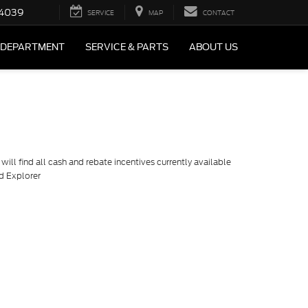
4039
SERVICE
MAP
CONTACT
 DEPARTMENT
SERVICE & PARTS
ABOUT US
ill find all cash and rebate incentives currently available
rd Explorer