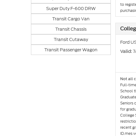
to regist
Super Duty F-600 DRW
purchasin
Transit Cargo Van
Colle
Transit Chassis
Transit Cutaway
Ford US
Transit Passenger Wagon
: 
Valid
Not all 
Full-tim
School th
Graduate
Seniors 
for gradu
College 
restricti
recent gr
ID.mes ve