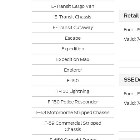
E-Transit Cargo Van
Retail
E-Transit Chassis
E-Transit Cutaway
Ford US
Escape
: 
Valid
Expedition
Expedition Max
Explorer
SSE D
F-150
F-150 Lightning
Ford US
F-150 Police Responder
: 
Valid
F-53 Motorhome Stripped Chassis
F-59 Commercial Stripped
Chassis