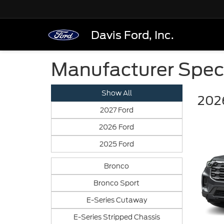
Davis Ford, Inc.
Manufacturer Spec
Show All
2026
2027 Ford
2026 Ford
2025 Ford
Bronco
Bronco Sport
E-Series Cutaway
E-Series Stripped Chassis