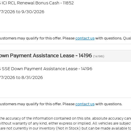
 ICI RCL Renewal Bonus Cash - 11852
7/7/2026 to 9/30/2026
Qual
customers may qualify for this offer. Please
contact us
with questions.
own Payment Assistance Lease - 14196
(14196)
S SSE Down Payment Assistance Lease - 14196
7/7/2026 to 8/31/2026
customers may qualify for this offer. Please
contact us
with questions.
e accuracy of the information contained on this site, absolute accuracy cann
ithout warranty of any kind, either express or implied. All vehicles are subject 
 are not currently in our inventory (Not in Stock) but can be made available t