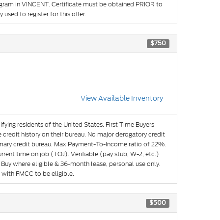
rogram in VINCENT. Certificate must be obtained PRIOR to
used to register for this offer.
$750
View Available Inventory
ifying residents of the United States. First Time Buyers
credit history on their bureau. No major derogatory credit
imary credit bureau. Max Payment-To-Income ratio of 22%.
ent time on job (TOJ). Verifiable (pay stub, W-2, etc.)
Buy where eligible & 36-month lease, personal use only.
 with FMCC to be eligible.
$500