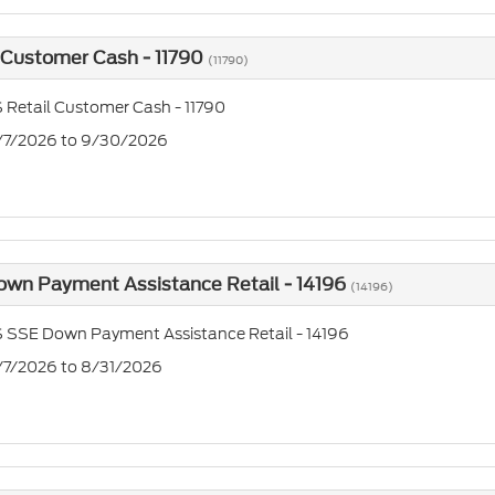
 Customer Cash - 11790
(11790)
 Retail Customer Cash - 11790
7/7/2026 to 9/30/2026
own Payment Assistance Retail - 14196
(14196)
 SSE Down Payment Assistance Retail - 14196
7/7/2026 to 8/31/2026