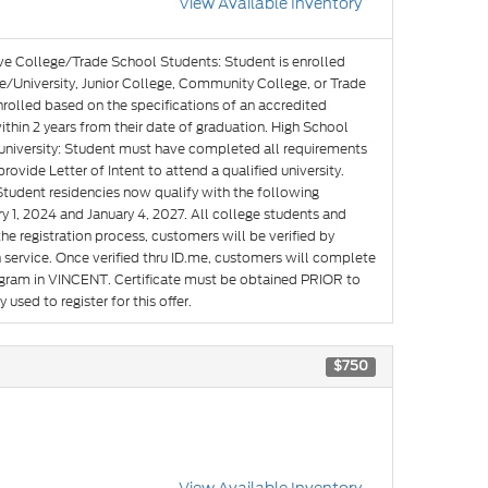
View Available Inventory
ve College/Trade School Students: Student is enrolled
e/University, Junior College, Community College, or Trade
nrolled based on the specifications of an accredited
hin 2 years from their date of graduation. High School
g university: Student must have completed all requirements
rovide Letter of Intent to attend a qualified university.
Student residencies now qualify with the following
y 1, 2024 and January 4, 2027. All college students and
he registration process, customers will be verified by
n service. Once verified thru ID.me, customers will complete
rogram in VINCENT. Certificate must be obtained PRIOR to
used to register for this offer.
$750