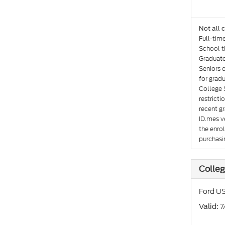
Not all 
Full-tim
School th
Graduate
Seniors 
for gradu
College 
restricti
recent gr
ID.mes ve
the enro
purchasin
Colleg
Ford US
: 
Valid