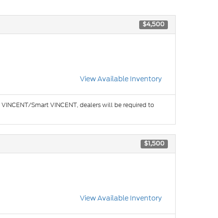
$4,500
View Available Inventory
e in VINCENT/Smart VINCENT, dealers will be required to
$1,500
View Available Inventory