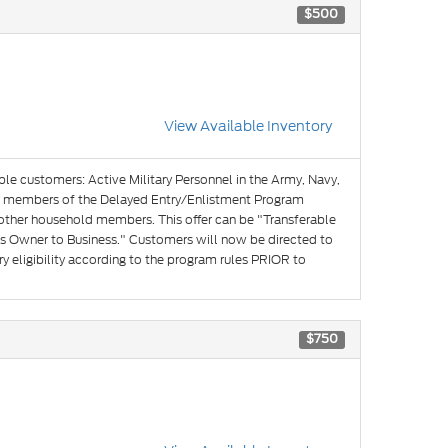
$500
View Available Inventory
ible customers: Active Military Personnel in the Army, Navy,
and members of the Delayed Entry/Enlistment Program
 other household members. This offer can be "Transferable
s Owner to Business." Customers will now be directed to
y eligibility according to the program rules PRIOR to
$750