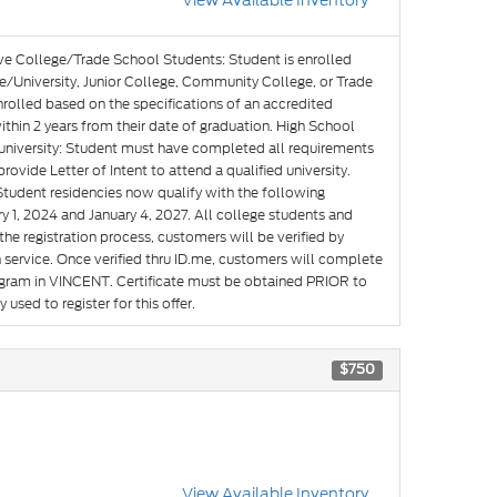
View Available Inventory
ve College/Trade School Students: Student is enrolled
e/University, Junior College, Community College, or Trade
nrolled based on the specifications of an accredited
hin 2 years from their date of graduation. High School
g university: Student must have completed all requirements
rovide Letter of Intent to attend a qualified university.
Student residencies now qualify with the following
y 1, 2024 and January 4, 2027. All college students and
he registration process, customers will be verified by
n service. Once verified thru ID.me, customers will complete
rogram in VINCENT. Certificate must be obtained PRIOR to
used to register for this offer.
$750
View Available Inventory