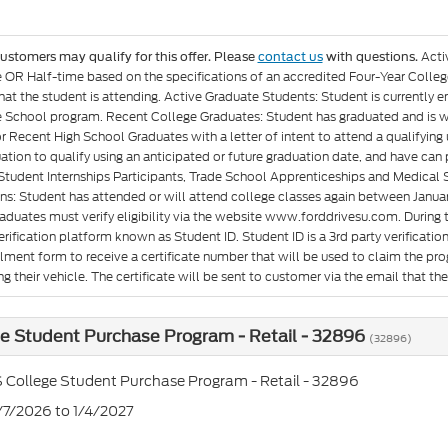
Acti
customers may qualify for this offer. Please
contact us
with questions.
e OR Half-time based on the specifications of an accredited Four-Year Colleg
at the student is attending. Active Graduate Students: Student is currently e
 School program. Recent College Graduates: Student has graduated and is wit
or Recent High School Graduates with a letter of intent to attend a qualifyin
ation to qualify using an anticipated or future graduation date, and have can p
Student Internships Participants, Trade School Apprenticeships and Medical 
ons: Student has attended or will attend college classes again between Januar
aduates must verify eligibility via the website www.forddrivesu.com. During t
rification platform known as Student ID. Student ID is a 3rd party verificatio
llment form to receive a certificate number that will be used to claim the p
g their vehicle. The certificate will be sent to customer via the email that they 
e Student Purchase Program - Retail - 32896
(32896)
 College Student Purchase Program - Retail - 32896
7/7/2026 to 1/4/2027