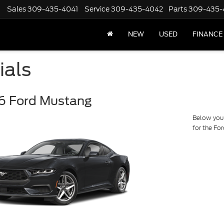
Sales
309-435-4041
Service
309-435-4042
Parts
309-435-
NEW
USED
FINANCE
ials
6 Ford Mustang
Below you w
for the Fo