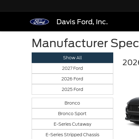
Davis Ford, Inc.
Manufacturer Spec
Show All
202
2027 Ford
2026 Ford
2025 Ford
Bronco
Bronco Sport
E-Series Cutaway
E-Series Stripped Chassis