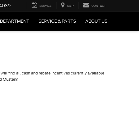
4039
SERVICE
MAP
CONTACT
 DEPARTMENT
SERVICE & PARTS
ABOUT US
ill find all cash and rebate incentives currently available
rd Mustang