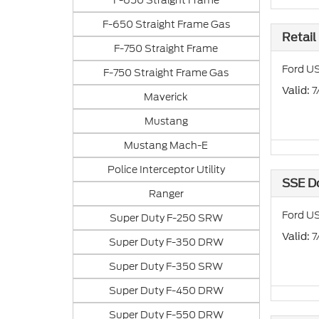
F-650 Straight Frame
F-650 Straight Frame Gas
Retail
F-750 Straight Frame
Ford US
F-750 Straight Frame Gas
: 
Valid
Maverick
Mustang
Mustang Mach-E
Police Interceptor Utility
SSE D
Ranger
Ford US
Super Duty F-250 SRW
: 
Valid
Super Duty F-350 DRW
Super Duty F-350 SRW
Super Duty F-450 DRW
Super Duty F-550 DRW