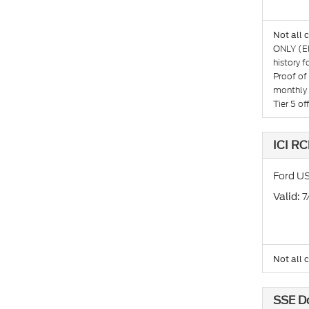
Not all 
ONLY (El
history 
Proof of
monthly 
Tier 5 o
ICI RC
Ford US
: 
Valid
Not all 
SSE D