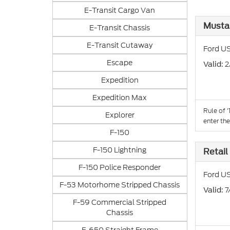
E-Transit Cargo Van
Musta
E-Transit Chassis
E-Transit Cutaway
Ford US
Escape
: 
Valid
Expedition
Expedition Max
Rule of 
Explorer
enter th
F-150
F-150 Lightning
Retail
F-150 Police Responder
Ford US
F-53 Motorhome Stripped Chassis
: 
Valid
F-59 Commercial Stripped
Chassis