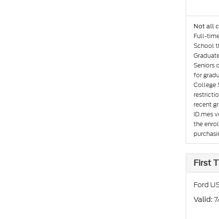
Not all 
Full-tim
School th
Graduate
Seniors 
for gradu
College 
restricti
recent gr
ID.mes ve
the enro
purchasin
First
Ford US
: 
Valid