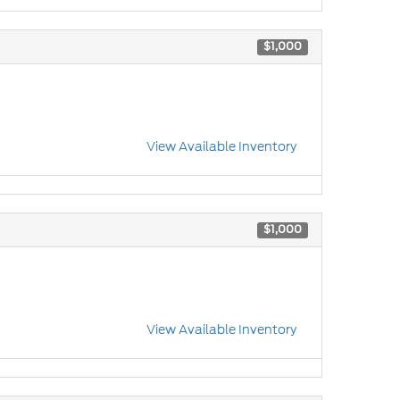
$1,000
View Available Inventory
$1,000
View Available Inventory