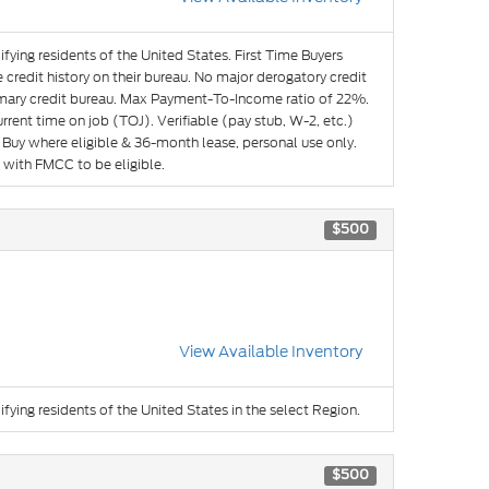
ifying residents of the United States. First Time Buyers
credit history on their bureau. No major derogatory credit
imary credit bureau. Max Payment-To-Income ratio of 22%.
ent time on job (TOJ). Verifiable (pay stub, W-2, etc.)
Buy where eligible & 36-month lease, personal use only.
 with FMCC to be eligible.
$500
View Available Inventory
ifying residents of the United States in the select Region.
$500