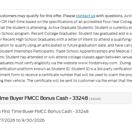
Acti
customers may qualify for this offer. Please
contact us
with questions.
e OR Half-time based on the specifications of an accredited Four-Year Colleg
at the student is attending. Active Graduate Students: Student is currently e
 School program. Recent College Graduates: Student has graduated and is wit
or Recent High School Graduates with a letter of intent to attend a qualifyin
ation to qualify using an anticipated or future graduation date, and have can p
Student Internships Participants, Trade School Apprenticeships and Medical 
ons: Student has attended or will attend college classes again between Januar
aduates must verify eligibility via the website www.forddrivesu.com. .During t
rification platform known as Student ID. Student ID is a 3rd party verificatio
llment form to receive a certificate number that will be used to claim the p
g their vehicle. The certificate will be sent to customer via the email that they 
 Time Buyer FMCC Bonus Cash - 33248
(33248)
 First Time Buyer FMCC Bonus Cash - 33248
7/7/2026 to 9/30/2026