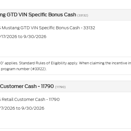
ng GTD VIN Specific Bonus Cash
(33132)
 Mustang GTD VIN Specific Bonus Cash - 33132
2/17/2026 to 9/30/2026
'10' applies. Standard Rules of Eligibility apply. When claiming the incentiv
e program number (#33122).
 Customer Cash - 11790
(11790)
 Retail Customer Cash - 11790
7/7/2026 to 9/30/2026