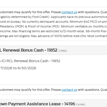
Qual
customers may qualify for this offer. Please
contact us
with questions.
igibility determined by Ford Credit). Applicants have no previous automotive 
found on bureau. No currently delinquent accounts. Minimum 640 FICO on pr
 Residency (POR) & Proof of Income (POI). Minimum verifiable six months curr
income. Max financing terms are restricted to72-month retail, 66-month Flex 
fferings are not eligible. Max advance of 100% before Add-Ons. Must contract
L Renewal Bonus Cash - 11852
(11852)
 ICI RCL Renewal Bonus Cash - 11852
7/7/2026 to 9/30/2026
Qual
customers may qualify for this offer. Please
contact us
with questions.
own Payment Assistance Lease - 14196
(14196)