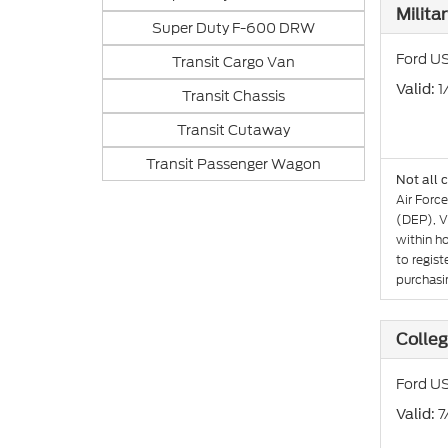
Milita
Super Duty F-600 DRW
Ford US
Transit Cargo Van
: 
Valid
Transit Chassis
Transit Cutaway
Transit Passenger Wagon
Not all 
Air Forc
(DEP), V
within h
to regist
purchasin
Colle
Ford US
: 
Valid