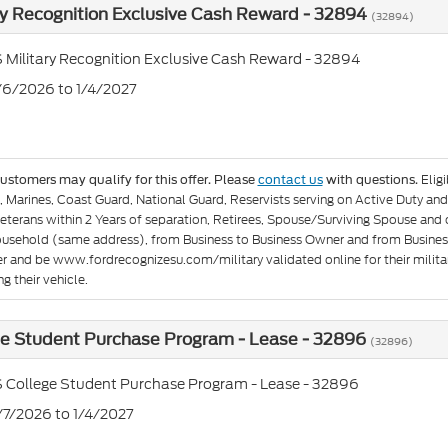
ry Recognition Exclusive Cash Reward - 32894
(32894)
 Military Recognition Exclusive Cash Reward - 32894
1/6/2026 to 1/4/2027
Elig
customers may qualify for this offer. Please
contact us
with questions.
e, Marines, Coast Guard, National Guard, Reservists serving on Active Duty 
eterans within 2 Years of separation, Retirees, Spouse/Surviving Spouse and
ousehold (same address), from Business to Business Owner and from Busines
er and be www.fordrecognizesu.com/military validated online for their militar
g their vehicle.
ge Student Purchase Program - Lease - 32896
(32896)
 College Student Purchase Program - Lease - 32896
7/7/2026 to 1/4/2027