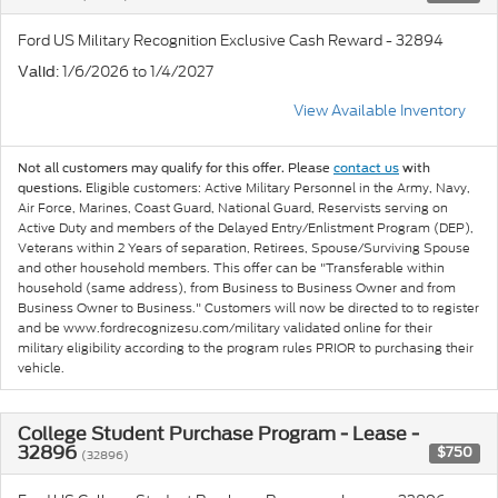
Ford US Military Recognition Exclusive Cash Reward - 32894
: 1/6/2026 to 1/4/2027
Valid
View Available Inventory
Not all customers may qualify for this offer. Please
contact us
with
Eligible customers: Active Military Personnel in the Army, Navy,
questions.
Air Force, Marines, Coast Guard, National Guard, Reservists serving on
Active Duty and members of the Delayed Entry/Enlistment Program (DEP),
Veterans within 2 Years of separation, Retirees, Spouse/Surviving Spouse
and other household members. This offer can be "Transferable within
household (same address), from Business to Business Owner and from
Business Owner to Business." Customers will now be directed to to register
and be www.fordrecognizesu.com/military validated online for their
military eligibility according to the program rules PRIOR to purchasing their
vehicle.
College Student Purchase Program - Lease -
32896
$750
(32896)