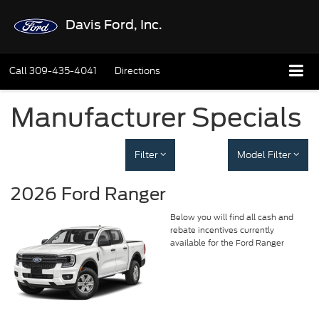
Davis Ford, Inc.
Call
309-435-4041
Directions
Manufacturer Specials
Filter
Model Filter
2026 Ford Ranger
Below you will find all cash and
rebate incentives currently
available for the Ford Ranger