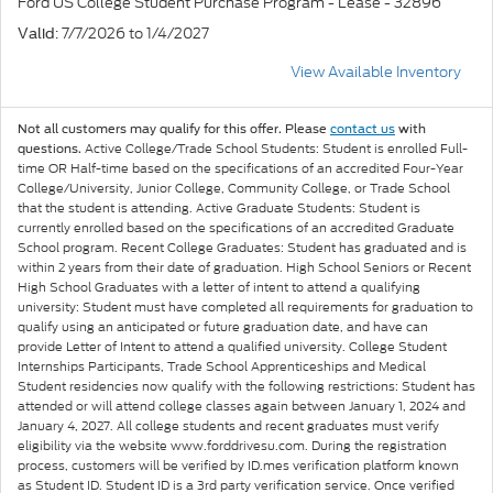
Ford US College Student Purchase Program - Lease - 32896
: 7/7/2026 to 1/4/2027
Valid
View Available Inventory
Not all customers may qualify for this offer. Please
contact us
with
Active College/Trade School Students: Student is enrolled Full-
questions.
time OR Half-time based on the specifications of an accredited Four-Year
College/University, Junior College, Community College, or Trade School
that the student is attending. Active Graduate Students: Student is
currently enrolled based on the specifications of an accredited Graduate
School program. Recent College Graduates: Student has graduated and is
within 2 years from their date of graduation. High School Seniors or Recent
High School Graduates with a letter of intent to attend a qualifying
university: Student must have completed all requirements for graduation to
qualify using an anticipated or future graduation date, and have can
provide Letter of Intent to attend a qualified university. College Student
Internships Participants, Trade School Apprenticeships and Medical
Student residencies now qualify with the following restrictions: Student has
attended or will attend college classes again between January 1, 2024 and
January 4, 2027. All college students and recent graduates must verify
eligibility via the website www.forddrivesu.com. During the registration
process, customers will be verified by ID.mes verification platform known
as Student ID. Student ID is a 3rd party verification service. Once verified