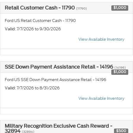
Retail Customer Cash - 11790
$1,000
(11790)
Ford US Retail Customer Cash - 11790
: 7/7/2026 to 9/30/2026
Valid
View Available Inventory
SSE Down Payment Assistance Retail - 14196
(14196)
$1,000
Ford US SSE Down Payment Assistance Retail - 14196
: 7/7/2026 to 8/31/2026
Valid
View Available Inventory
Military Recognition Exclusive Cash Reward -
32894
$500
(32894)