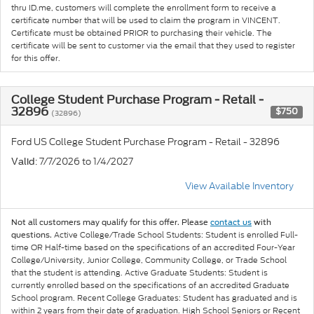
thru ID.me, customers will complete the enrollment form to receive a
certificate number that will be used to claim the program in VINCENT.
Certificate must be obtained PRIOR to purchasing their vehicle. The
certificate will be sent to customer via the email that they used to register
for this offer.
College Student Purchase Program - Retail -
32896
$750
(32896)
Ford US College Student Purchase Program - Retail - 32896
: 7/7/2026 to 1/4/2027
Valid
View Available Inventory
Not all customers may qualify for this offer. Please
contact us
with
Active College/Trade School Students: Student is enrolled Full-
questions.
time OR Half-time based on the specifications of an accredited Four-Year
College/University, Junior College, Community College, or Trade School
that the student is attending. Active Graduate Students: Student is
currently enrolled based on the specifications of an accredited Graduate
School program. Recent College Graduates: Student has graduated and is
within 2 years from their date of graduation. High School Seniors or Recent