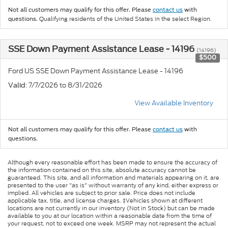
Not all customers may qualify for this offer. Please
contact us
with
Qualifying residents of the United States in the select Region.
questions.
SSE Down Payment Assistance Lease - 14196
(14196)
$500
Ford US SSE Down Payment Assistance Lease - 14196
: 7/7/2026 to 8/31/2026
Valid
View Available Inventory
Not all customers may qualify for this offer. Please
contact us
with
questions.
Although every reasonable effort has been made to ensure the accuracy of
the information contained on this site, absolute accuracy cannot be
guaranteed. This site, and all information and materials appearing on it, are
presented to the user "as is" without warranty of any kind, either express or
implied. All vehicles are subject to prior sale. Price does not include
applicable tax, title, and license charges. ‡Vehicles shown at different
locations are not currently in our inventory (Not in Stock) but can be made
available to you at our location within a reasonable date from the time of
your request, not to exceed one week. MSRP may not represent the actual