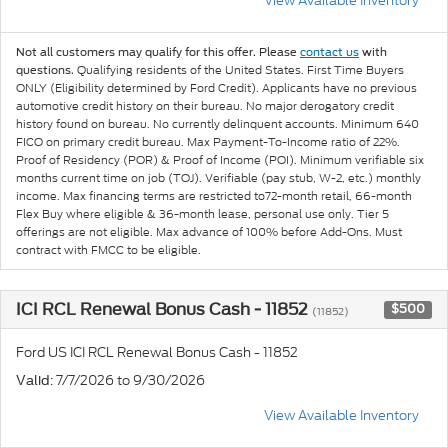
View Available Inventory
Not all customers may qualify for this offer. Please
contact us
with
Qualifying residents of the United States. First Time Buyers
questions.
ONLY (Eligibility determined by Ford Credit). Applicants have no previous
automotive credit history on their bureau. No major derogatory credit
history found on bureau. No currently delinquent accounts. Minimum 640
FICO on primary credit bureau. Max Payment-To-Income ratio of 22%.
Proof of Residency (POR) & Proof of Income (POI). Minimum verifiable six
months current time on job (TOJ). Verifiable (pay stub, W-2, etc.) monthly
income. Max financing terms are restricted to72-month retail, 66-month
Flex Buy where eligible & 36-month lease, personal use only. Tier 5
offerings are not eligible. Max advance of 100% before Add-Ons. Must
contract with FMCC to be eligible.
ICI RCL Renewal Bonus Cash - 11852
$500
(11852)
Ford US ICI RCL Renewal Bonus Cash - 11852
: 7/7/2026 to 9/30/2026
Valid
View Available Inventory