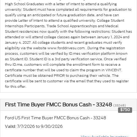
High School Graduates with a letter of intent to attend a qualifying
university: Student must have completed all requirements for graduation to
qualify using an anticipated or future graduation date, and have can
provide Letter of Intent to attend a qualified university. College Student
Internships Participants, Trade School Apprenticeships and Medical
Student residencies now qualify with the following restrictions: Student has
attended or will attend college classes again between January 1, 2024 and
January 4, 2027. All college students and recent graduates must verify
eligibility via the website www.forddrivesu.com. .During the registration
process, customers will be verified by ID.mes verification platform known
as Student ID. Student ID is a 3rd party verification service. Once verified
thru ID.me, customers will complete the enrollment form to receive a
certificate number that will be used to claim the program in VINCENT.
Certificate must be obtained PRIOR to purchasing their vehicle. The
certificate will be sent to customer via the email that they used to register
for this offer.
First Time Buyer FMCC Bonus Cash - 33248
(33248)
$750
Ford US First Time Buyer FMCC Bonus Cash - 33248
: 7/7/2026 to 9/30/2026
Valid